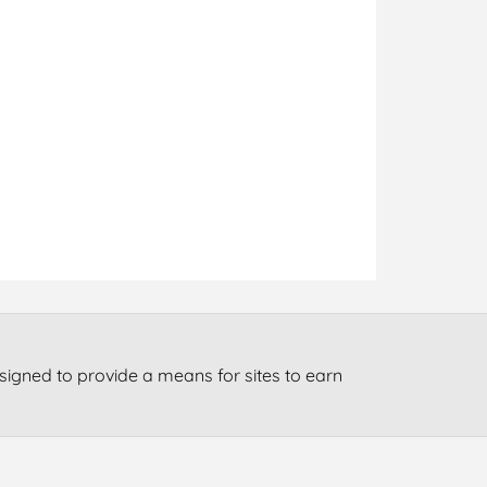
signed to provide a means for sites to earn