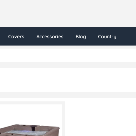
Covers
Accessories
Blog
Country