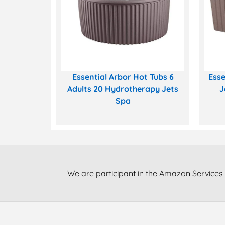
Essential Arbor Hot Tubs 6
Esse
Adults 20 Hydrotherapy Jets
J
Spa
We are participant in the Amazon Services 