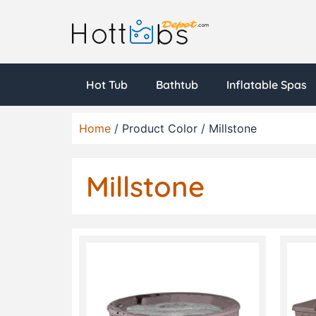
Hot Tub
Bathtub
Inflatable Spas
Home
/ Product Color / Millstone
Millstone