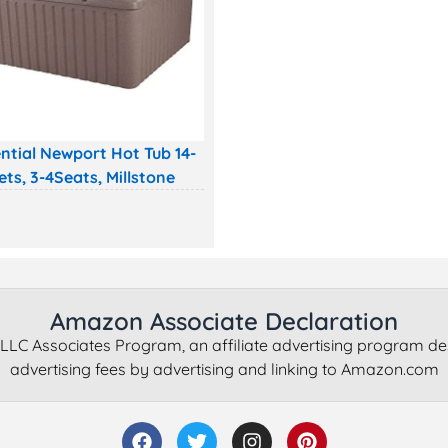
ntial Newport Hot Tub 14-
ets, 3-4Seats, Millstone
Amazon Associate Declaration
LLC Associates Program, an affiliate advertising program de
advertising fees by advertising and linking to Amazon.com