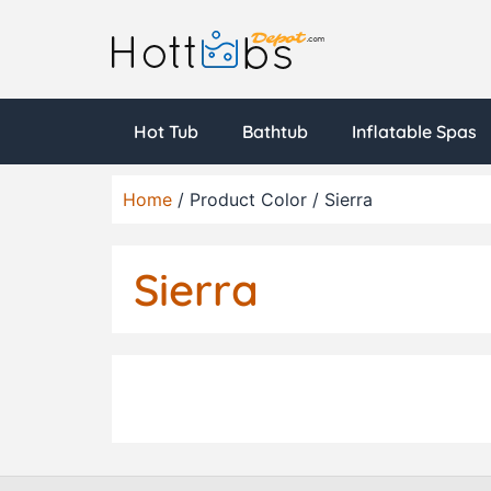
Hot Tub
Bathtub
Inflatable Spas
Home
/ Product Color / Sierra
Sierra