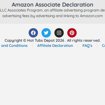
Amazon Associate Declaration
LLC Associates Program, an affiliate advertising program de
advertising fees by advertising and linking to Amazon.com
Copyright © Hot Tubs Depot 2026 . All rights reserved.
 and Conditions
Affiliate Declaration
FAQ’s
C