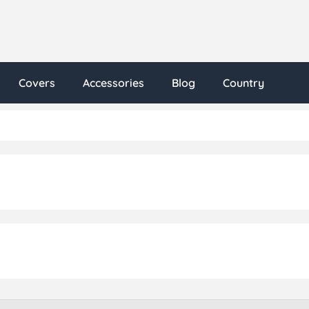
Covers
Accessories
Blog
Country