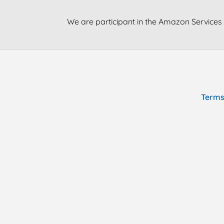
We are participant in the Amazon Services 
Terms