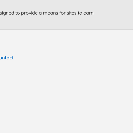
signed to provide a means for sites to earn
ontact