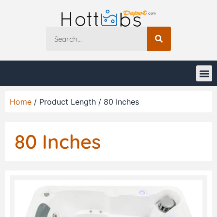
Home
/ Product Length / 80 Inches
80 Inches