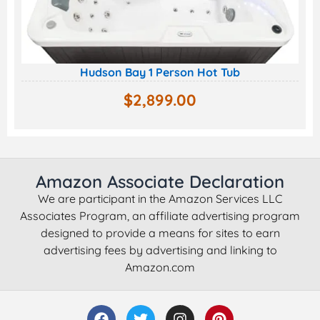
Hudson Bay 1 Person Hot Tub
$
2,899.00
Amazon Associate Declaration
We are participant in the Amazon Services LLC
Associates Program, an affiliate advertising program
designed to provide a means for sites to earn
advertising fees by advertising and linking to
Amazon.com