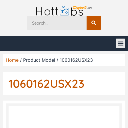
Home
/ Product Model / 1060162USX23
1060162USX23