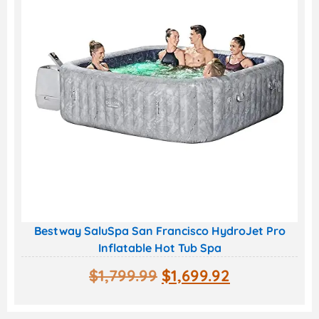
Bestway SaluSpa San Francisco HydroJet Pro
Inflatable Hot Tub Spa
$
1,799.99
$
1,699.92