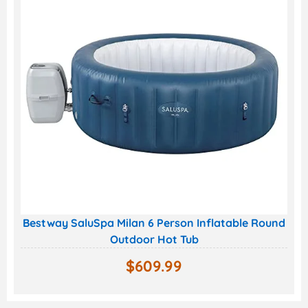
Bestway SaluSpa Milan 6 Person Inflatable Round
Outdoor Hot Tub
$
609.99