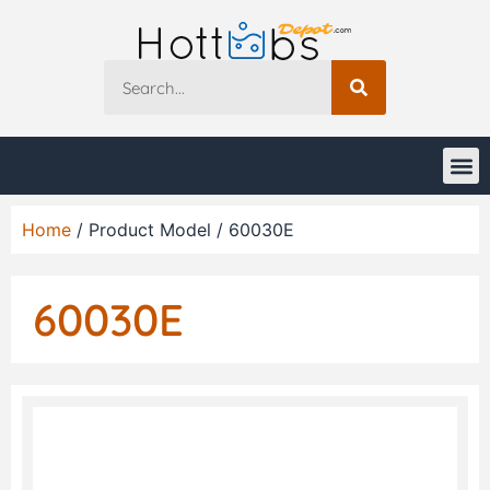
Home
/ Product Model / 60030E
60030E