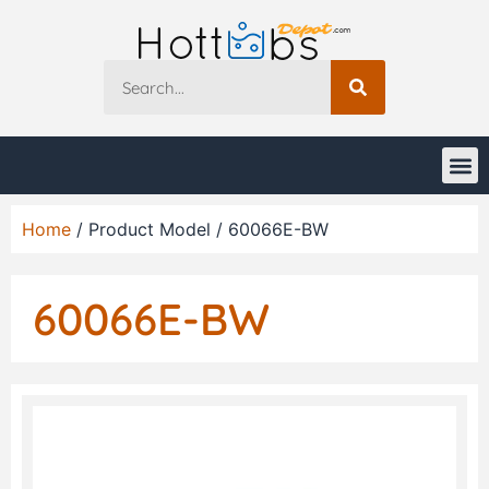
Home
/ Product Model / 60066E-BW
60066E-BW