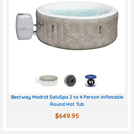
Bestway Madrid SaluSpa 2 to 4 Person Inflatable
Round Hot Tub
$
649.95