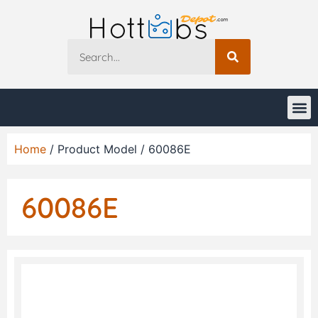
Home
/ Product Model / 60086E
60086E