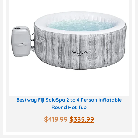
Bestway Fiji SaluSpa 2 to 4 Person Inflatable
Round Hot Tub
$
419.99
$
335.99