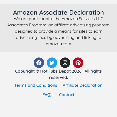
Amazon Associate Declaration
We are participant in the Amazon Services LLC
Associates Program, an affiliate advertising program
designed to provide a means for sites to earn
advertising fees by advertising and linking to
Amazon.com
Copyright © Hot Tubs Depot 2026 . All rights
reserved.
Terms and Conditions
Affiliate Declaration
FAQ’s
Contact