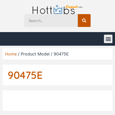
Home
/ Product Model / 90475E
90475E