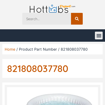
Home
/ Product Part Number / 821808037780
821808037780