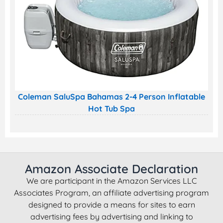
Coleman SaluSpa Bahamas 2-4 Person Inflatable
Hot Tub Spa
Amazon Associate Declaration
We are participant in the Amazon Services LLC
Associates Program, an affiliate advertising program
designed to provide a means for sites to earn
advertising fees by advertising and linking to