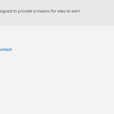
signed to provide a means for sites to earn
ontact