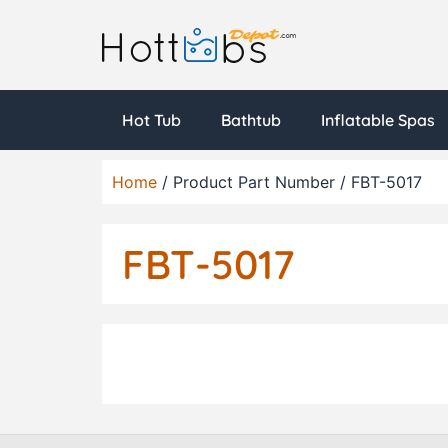
Hot Tub
Bathtub
Inflatable Spas
Home
/ Product Part Number / FBT-5017
FBT-5017