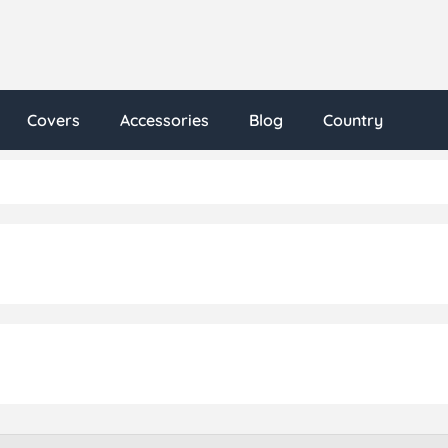
Covers
Accessories
Blog
Country