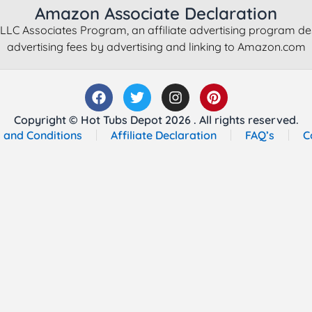
Amazon Associate Declaration
LLC Associates Program, an affiliate advertising program de
advertising fees by advertising and linking to Amazon.com
Copyright © Hot Tubs Depot 2026 . All rights reserved.
 and Conditions
Affiliate Declaration
FAQ’s
C