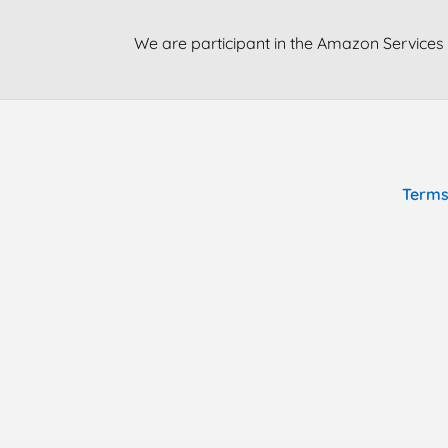
We are participant in the Amazon Services 
Terms