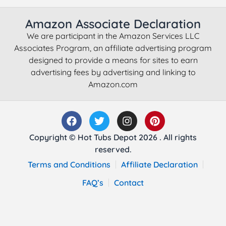
Amazon Associate Declaration
We are participant in the Amazon Services LLC
Associates Program, an affiliate advertising program
designed to provide a means for sites to earn
advertising fees by advertising and linking to
Amazon.com
Copyright © Hot Tubs Depot 2026 . All rights
reserved.
Terms and Conditions
Affiliate Declaration
FAQ’s
Contact