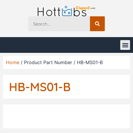
Home
/ Product Part Number / HB-MS01-B
HB-MS01-B