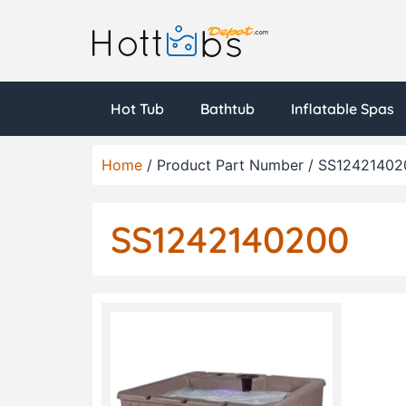
Hot Tub
Bathtub
Inflatable Spas
Home
/ Product Part Number / SS12421402
SS1242140200