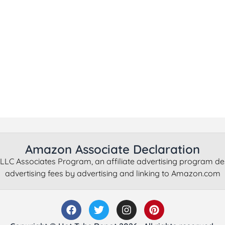
Amazon Associate Declaration
LLC Associates Program, an affiliate advertising program de
advertising fees by advertising and linking to Amazon.com