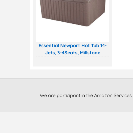
Essential Newport Hot Tub 14-
Jets, 3-4Seats, Millstone
We are participant in the Amazon Services 