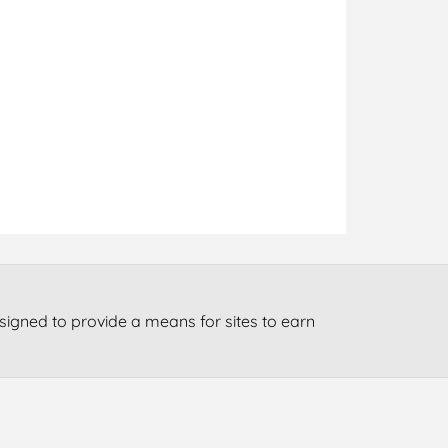
signed to provide a means for sites to earn