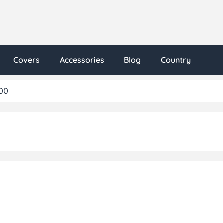
Covers
Accessories
Blog
Country
00