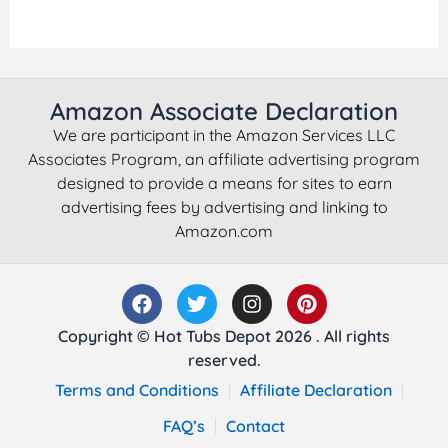
Amazon Associate Declaration
We are participant in the Amazon Services LLC
Associates Program, an affiliate advertising program
designed to provide a means for sites to earn
advertising fees by advertising and linking to
Amazon.com
Copyright © Hot Tubs Depot 2026 . All rights
reserved.
Terms and Conditions
Affiliate Declaration
FAQ’s
Contact