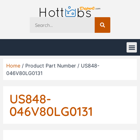
Home
/ Product Part Number / US848-
046V80LG0131
US848-
046V80LG0131