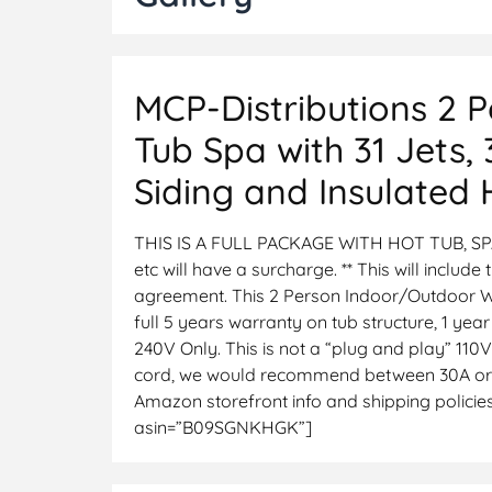
MCP-Distributions 2 
Tub Spa with 31 Jets,
Siding and Insulated
THIS IS A FULL PACKAGE WITH HOT TUB, SP
etc will have a surcharge. ** This will include
agreement. This 2 Person Indoor/Outdoor W
full 5 years warranty on tub structure, 1 
240V Only. This is not a “plug and play” 110V
cord, we would recommend between 30A or 40A
Amazon storefront info and shipping policies,
asin=”B09SGNKHGK”]