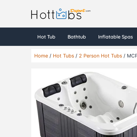
Hot Tub
Bathtub
Inflatable Spas
Home
/
Hot Tubs
/
2 Person Hot Tubs
/ MCP