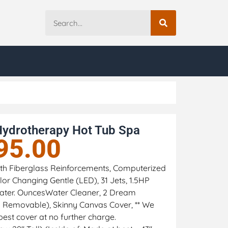
Hydrotherapy Hot Tub Spa
95.00
 with Fiberglass Reinforcements, Computerized
or Changing Gentle (LED), 31 Jets, 1.5HP
ter. OuncesWater Cleaner, 2 Dream
nd Removable), Skinny Canvas Cover, ** We
best cover at no further charge.