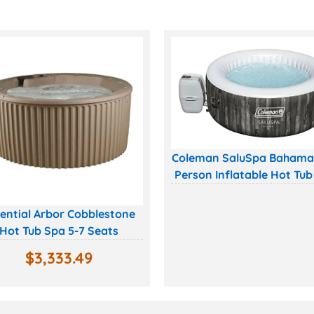
Coleman SaluSpa Bahama
Person Inflatable Hot Tub
ential Arbor Cobblestone
Hot Tub Spa 5-7 Seats
$
3,333.49