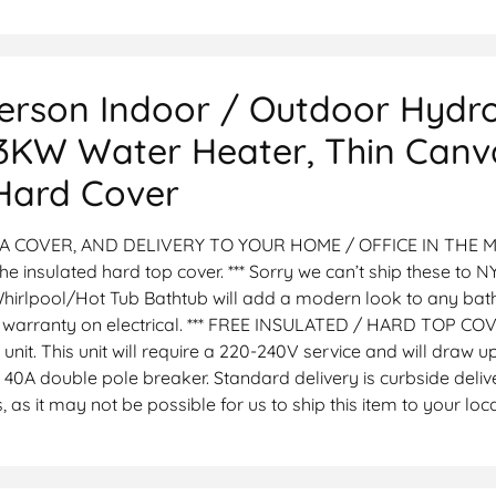
Person Indoor / Outdoor Hydr
 3KW Water Heater, Thin Canva
 Hard Cover
A COVER, AND DELIVERY TO YOUR HOME / OFFICE IN THE MA
 the insulated hard top cover. *** Sorry we can’t ship these to NY
hirlpool/Hot Tub Bathtub will add a modern look to any bat
year warranty on electrical. *** FREE INSULATED / HARD TOP 
 unit. This unit will require a 220-240V service and will draw 
 double pole breaker. Standard delivery is curbside deliver
 as it may not be possible for us to ship this item to your lo