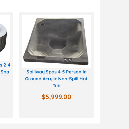
s 2-4
 Spa
Spillway Spas 4-5 Person In
Ground Acrylic Non-Spill Hot
Tub
$
5,999.00