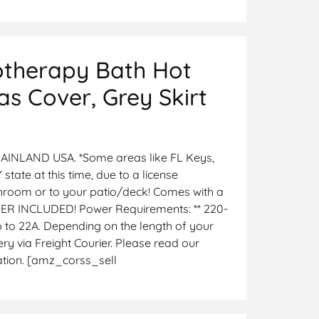
otherapy Bath Hot
s Cover, Grey Skirt
INLAND USA. *Some areas like FL Keys,
 state at this time, due to a license
hroom or to your patio/deck! Comes with a
COVER INCLUDED! Power Requirements: ** 220-
up to 22A. Depending on the length of your
y via Freight Courier. Please read our
cation. [amz_corss_sell