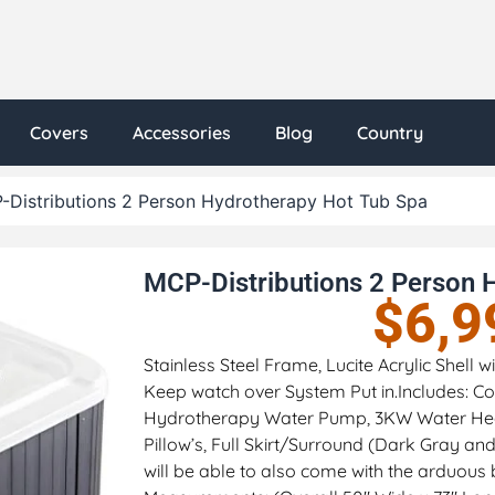
Covers
Accessories
Blog
Country
-Distributions 2 Person Hydrotherapy Hot Tub Spa
MCP-Distributions 2 Person 
$
6,9
Stainless Steel Frame, Lucite Acrylic Shell
Keep watch over System Put in.Includes: Col
Hydrotherapy Water Pump, 3KW Water Hea
Pillow’s, Full Skirt/Surround (Dark Gray a
will be able to also come with the arduous 