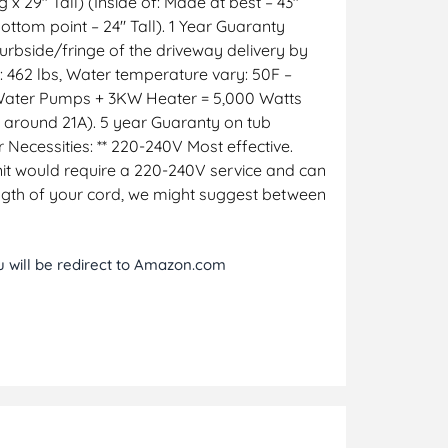
x 29″ Tall) (Inside of: Made at best – 43″
ottom point – 24″ Tall). 1 Year Guaranty
curbside/fringe of the driveway delivery by
: 462 lbs, Water temperature vary: 50F –
 Water Pumps + 3KW Heater = 5,000 Watts
t around 21A). 5 year Guaranty on tub
r Necessities: ** 220-240V Most effective.
 unit would require a 220-240V service and can
ngth of your cord, we might suggest between
ou will be redirect to Amazon.com