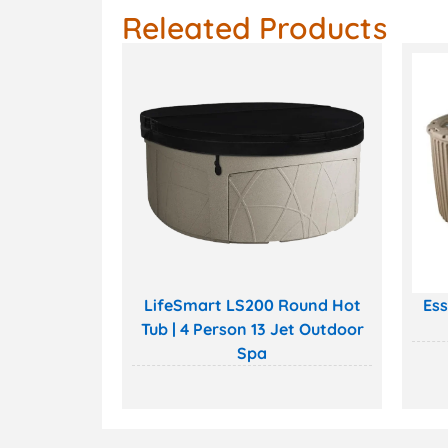
Releated Products
LifeSmart LS200 Round Hot
Ess
Tub | 4 Person 13 Jet Outdoor
Spa