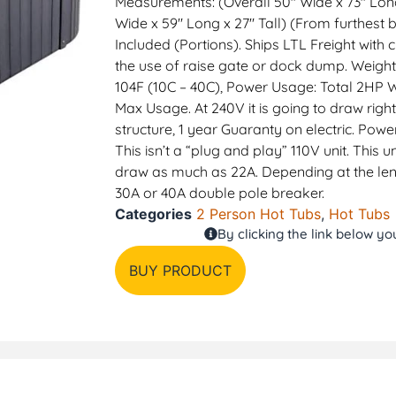
Measurements: (Overall 50″ Wide x 73″ Long 
Wide x 59″ Long x 27″ Tall) (From furthest b
Included (Portions). Ships LTL Freight with 
the use of raise gate or dock dump. Weight
104F (10C – 40C), Power Usage: Total 2HP
Max Usage. At 240V it is going to draw righ
structure, 1 year Guaranty on electric. Powe
This isn’t a “plug and play” 110V unit. This
draw as much as 22A. Depending at the le
30A or 40A double pole breaker.
Categories
2 Person Hot Tubs
,
Hot Tubs
By clicking the link below y
BUY PRODUCT