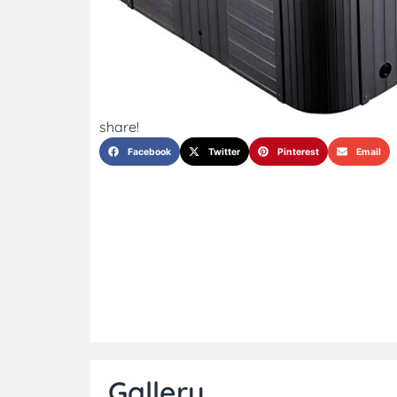
share!
Facebook
Twitter
Pinterest
Email
Gallery