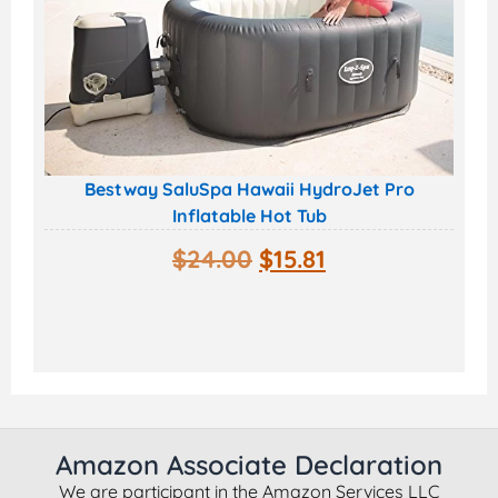
Bestway SaluSpa Hawaii HydroJet Pro
Inflatable Hot Tub
$
24.00
$
15.81
Amazon Associate Declaration
We are participant in the Amazon Services LLC