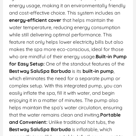
energy usage, making it an environmentally friendly
and cost-effective choice. This system includes an
energy-efficient cover
that helps maintain the
water temperature, reducing energy consumption
while still delivering optimal performance. This
feature not only helps lower electricity bills but also
makes the spa more eco-conscious, ideal for those
who are mindful of their energy usage.
Built-in Pump
for Easy Setup:
One of the standout features of the
Bestway SaluSpa Barbuda
is its
built-in pump
,
which eliminates the need for a separate pump or
complex setup. With this integrated pump, you can
easily inflate the spa, fill it with water, and begin
enjoying it in a matter of minutes. The pump also
helps maintain the spa’s water circulation, ensuring
that the water remains clean and inviting.
Portable
and Convenient:
Unlike traditional hot tubs, the
Bestway SaluSpa Barbuda
is inflatable, which