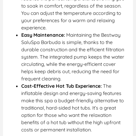
to soak in comfort, regardless of the season.
You can adjust the temperature according to
your preferences for a warm and relaxing
experience.
Easy Maintenance:
Maintaining the Bestway
SaluSpa Barbuda is simple, thanks to the
durable construction and the efficient filtration
system. The integrated pump keeps the water
circulating, while the energy-efficient cover
helps keep debris out, reducing the need for
frequent cleaning.
Cost-Effective Hot Tub Experience:
The
inflatable design and energy-saving features
make this spa a budget-friendly alternative to
traditional, hard-sided hot tubs. It’s a great
option for those who want the relaxation
benefits of a hot tub without the high upfront
costs or permanent installation.