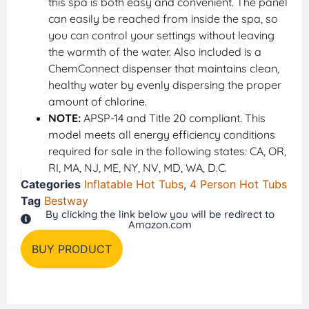
this spa is both easy and convenient. The panel
can easily be reached from inside the spa, so
you can control your settings without leaving
the warmth of the water. Also included is a
ChemConnect dispenser that maintains clean,
healthy water by evenly dispersing the proper
amount of chlorine.
NOTE:
APSP-14 and Title 20 compliant. This
model meets all energy efficiency conditions
required for sale in the following states: CA, OR,
RI, MA, NJ, ME, NY, NV, MD, WA, D.C.
Categories
Inflatable Hot Tubs
,
4 Person Hot Tubs
Tag
Bestway
By clicking the link below you will be redirect to
Amazon.com
BUY PRODUCT