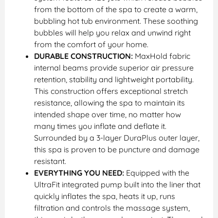
from the bottom of the spa to create a warm,
bubbling hot tub environment. These soothing
bubbles will help you relax and unwind right
from the comfort of your home.
DURABLE CONSTRUCTION:
MaxHold fabric
internal beams provide superior air pressure
retention, stability and lightweight portability.
This construction offers exceptional stretch
resistance, allowing the spa to maintain its
intended shape over time, no matter how
many times you inflate and deflate it.
Surrounded by a 3-layer DuraPlus outer layer,
this spa is proven to be puncture and damage
resistant.
EVERYTHING YOU NEED:
Equipped with the
UltraFit integrated pump built into the liner that
quickly inflates the spa, heats it up, runs
filtration and controls the massage system,