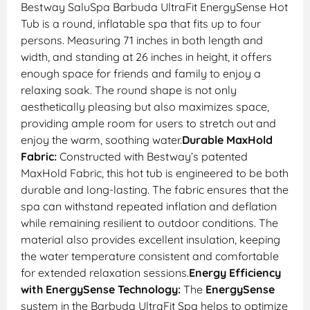
Bestway SaluSpa Barbuda UltraFit EnergySense Hot
Tub is a round, inflatable spa that fits up to four
persons. Measuring 71 inches in both length and
width, and standing at 26 inches in height, it offers
enough space for friends and family to enjoy a
relaxing soak. The round shape is not only
aesthetically pleasing but also maximizes space,
providing ample room for users to stretch out and
enjoy the warm, soothing water.
Durable MaxHold
Fabric:
Constructed with Bestway’s patented
MaxHold Fabric, this hot tub is engineered to be both
durable and long-lasting. The fabric ensures that the
spa can withstand repeated inflation and deflation
while remaining resilient to outdoor conditions. The
material also provides excellent insulation, keeping
the water temperature consistent and comfortable
for extended relaxation sessions.
Energy Efficiency
with EnergySense Technology:
The
EnergySense
system in the Barbuda UltraFit Spa helps to optimize