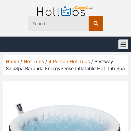
Home
/
Hot Tubs
/
4 Person Hot Tubs
/ Bestway
SaluSpa Barbuda EnergySense Inflatable Hot Tub Spa