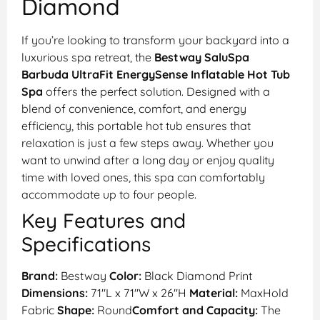
Diamond
If you’re looking to transform your backyard into a
luxurious spa retreat, the
Bestway SaluSpa
Barbuda UltraFit EnergySense Inflatable Hot Tub
Spa
offers the perfect solution. Designed with a
blend of convenience, comfort, and energy
efficiency, this portable hot tub ensures that
relaxation is just a few steps away. Whether you
want to unwind after a long day or enjoy quality
time with loved ones, this spa can comfortably
accommodate up to four people.
Key Features and
Specifications
Brand:
Bestway
Color:
Black Diamond Print
Dimensions:
71″L x 71″W x 26″H
Material:
MaxHold
Fabric
Shape:
Round
Comfort and Capacity:
The