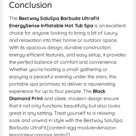
Conclusion
The
Bestway SaluSpa Barbuda UltraFit
EnergySense Inflatable Hot Tub Spa
is an excellent
choice for anyone looking to bring a bit of luxury
and relaxation into their home or outdoor space.
With its spacious design, durable construction,
energy-efficient features, and easy setup, it provides
the perfect balance of comfort and convenience.
Whether you’re hosting a small gathering or
enjoying a peaceful evening under the stars, this
portable spa promises to deliver a rejuvenating
experience for up to four people. The
Black
Diamond Print
and sleek, modern design ensure
that it not only functions beautifully but also looks
great in any setting. Treat yourself to a relaxing
soak and unwind in style with the Bestway SaluSpa
Barbuda UltraFit.[content-egg module=Amazon
template=compare limit=2]