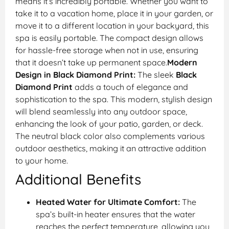
means it’s incredibly portable. Whether you want to
take it to a vacation home, place it in your garden, or
move it to a different location in your backyard, this
spa is easily portable. The compact design allows
for hassle-free storage when not in use, ensuring
that it doesn’t take up permanent space.
Modern
Design in Black Diamond Print:
The sleek
Black
Diamond Print
adds a touch of elegance and
sophistication to the spa. This modern, stylish design
will blend seamlessly into any outdoor space,
enhancing the look of your patio, garden, or deck.
The neutral black color also complements various
outdoor aesthetics, making it an attractive addition
to your home.
Additional Benefits
Heated Water for Ultimate Comfort:
The
spa’s built-in heater ensures that the water
reaches the perfect temperature, allowing you