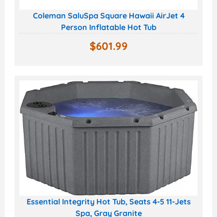
Coleman SaluSpa Square Hawaii AirJet 4
Person Inflatable Hot Tub
$
601.99
Essential Integrity Hot Tub, Seats 4-5 11-Jets
Spa, Gray Granite