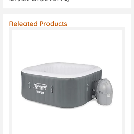
Releated Products