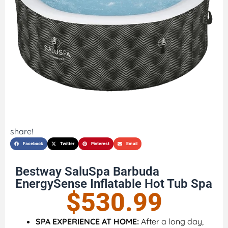
share!
Facebook
Twitter
Pinterest
Email
Bestway SaluSpa Barbuda
EnergySense Inflatable Hot Tub Spa
$
530.99
SPA EXPERIENCE AT HOME:
After a long day,