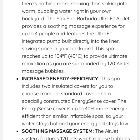
there’s nothing more relaxing than sinking into
warm, bubbling water right in your own
backyard. The SaluSpa Barbuda UltraFit AirJet
provides a soothing massage experience for
up to 4 people and features the UltraFit
integrated pump built directly into the liner,
saving space in your backyard. This spa
reaches up to 104ºF (40ºC) to provide ultimate
relaxation as you are surrounded by 120 AirJet
massage bubbles.
INCREASED ENERGY-EFFICIENCY:
This spa
includes two insulated covers for you to
choose from – a standard cover and a
specially constructed EnergySense cover. The
EnergySense cover is up to 40% more energy-
efficient than similar inflatable spas, so your
water stays hot and your energy bill stays low.
SOOTHING MASSAGE SYSTEM:
The AirJet
system features 120 jets which release bubbles