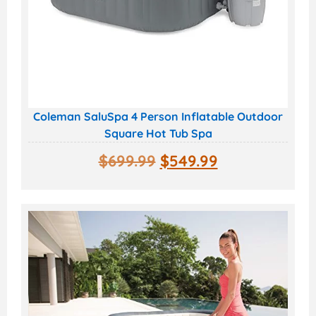
Coleman SaluSpa 4 Person Inflatable Outdoor
Square Hot Tub Spa
$
699.99
$
549.99