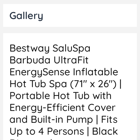
Gallery
Bestway SaluSpa
Barbuda UltraFit
EnergySense Inflatable
Hot Tub Spa (71″ x 26″) |
Portable Hot Tub with
Energy-Efficient Cover
and Built-in Pump | Fits
Up to 4 Persons | Black