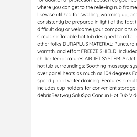
where you can get to the relieving rub framew
likewise utilized for swelling, warming up, 
consistently be prepared in light of the fac
difficult day or welcome your companions ov
Circular inflatable hot tub designed to offe
other folks DURAPLUS MATERIAL: Puncture-re
warmth, and effort FREEZE SHIELD: Included 
chillier temperatures AIRJET SYSTEM: AirJet
hot tub surroundings; Soothing massage sys
over panel heats as much as 104 degrees Far
speedy pool water draining; Features a mult
includes cup holders for convenient storage;
debrisBestway SaluSpa Cancun Hot Tub Vi