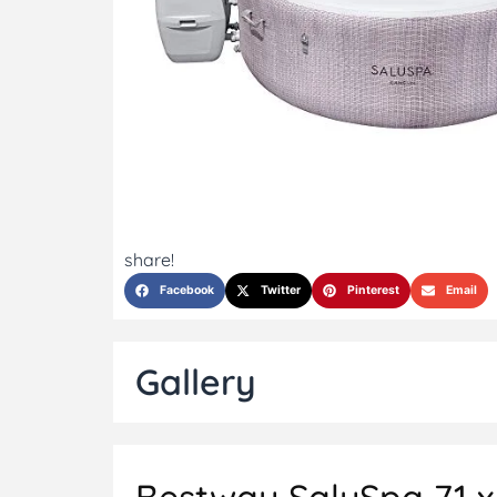
share!
Facebook
Twitter
Pinterest
Email
Gallery
Bestway SaluSpa 71 x 