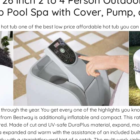
 Pool Spa with Cover, Pump, a
hot tub one of the best low price affordable hot tub you can 
through the year. You get every one of the highlights you kn
from Bestway is additionally inflatable and compact. This ra
ired. Made of cut and UV-safe DuraPlus material, expand, mo
a expanded and warm with the assistance of an included built 
ody with a straightforward hint of a catch. The multi-work si