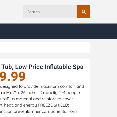
Tub, Low Price Inflatable Spa
9.99
ub designed to provide maximum comfort and
 x H): 71 x 26 inches; Capacity: 2-4 people
raPlus material and reinforced cover
rt, heat, and energy FREEZE SHIELD:
function prevents inner components from