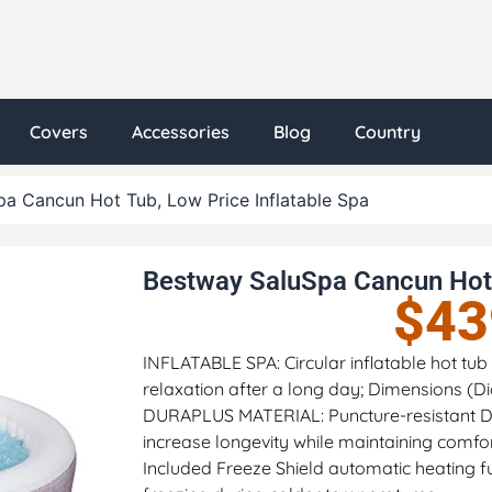
Covers
Accessories
Blog
Country
a Cancun Hot Tub, Low Price Inflatable Spa
Bestway SaluSpa Cancun Hot 
$
43
INFLATABLE SPA: Circular inflatable hot t
relaxation after a long day; Dimensions (Dia
DURAPLUS MATERIAL: Puncture-resistant Du
increase longevity while maintaining comfo
Included Freeze Shield automatic heating 