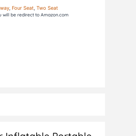
tway
,
Four Seat
,
Two Seat
ou will be redirect to Amazon.com
 Inflatable Portable