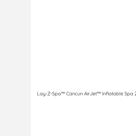
Lay-Z-Spa™ Cancun AirJet™ Inflatable Spa 