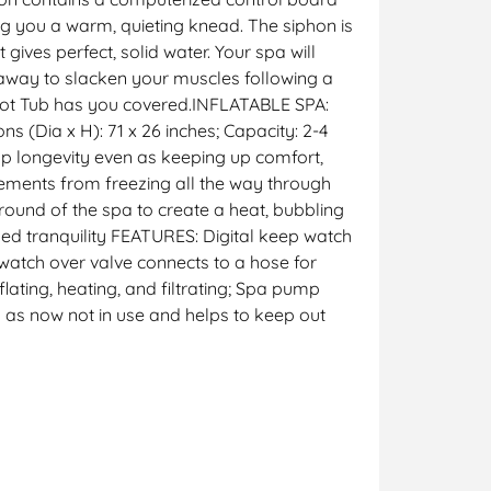
ing you a warm, quieting knead. The siphon is
ives perfect, solid water. Your spa will
k away to slacken your muscles following a
 Hot Tub has you covered.INFLATABLE SPA:
s (Dia x H): 71 x 26 inches; Capacity: 2-4
p longevity even as keeping up comfort,
ements from freezing all the way through
ound of the spa to create a heat, bubbling
ed tranquility FEATURES: Digital keep watch
watch over valve connects to a hose for
ting, heating, and filtrating; Spa pump
n as now not in use and helps to keep out