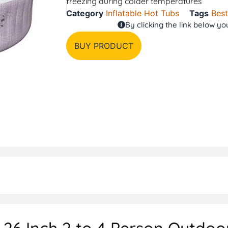
freezing during colder temperatures
Category
Inflatable Hot Tubs
Tags
Bes
By clicking the link below y
BUY PRODUCT
26 Inch 2 to 4 Person Outdoor