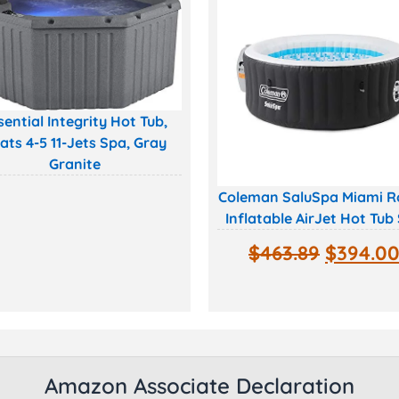
sential Integrity Hot Tub,
ats 4-5 11-Jets Spa, Gray
Granite
Coleman SaluSpa Miami 
Inflatable AirJet Hot Tub
$
463.89
$
394.0
Amazon Associate Declaration