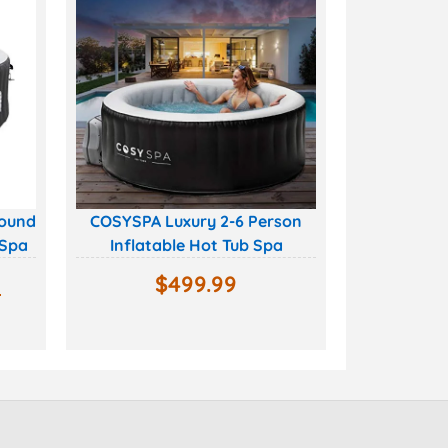
Round
COSYSPA Luxury 2-6 Person
 Spa
Inflatable Hot Tub Spa
0
$
499.99