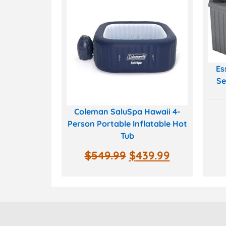
Es
Se
Coleman SaluSpa Hawaii 4-
Person Portable Inflatable Hot
Tub
$
549.99
$
439.99