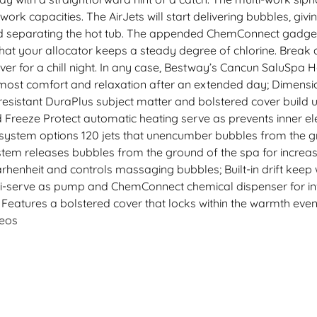
ork capacities. The AirJets will start delivering bubbles, giv
and separating the hot tub. The appended ChemConnect gadget g
t that your allocator keeps a steady degree of chlorine. Brea
er for a chill night. In any case, Bestway’s Cancun SaluSpa
r most comfort and relaxation after an extended day; Dimension
sistant DuraPlus subject matter and bolstered cover build u
Freeze Protect automatic heating serve as prevents inner el
 system options 120 jets that unencumber bubbles from the gr
tem releases bubbles from the ground of the spa for increas
henheit and controls massaging bubbles; Built-in drift keep 
i-serve as pump and ChemConnect chemical dispenser for infla
 Features a bolstered cover that locks within the warmth eve
deos