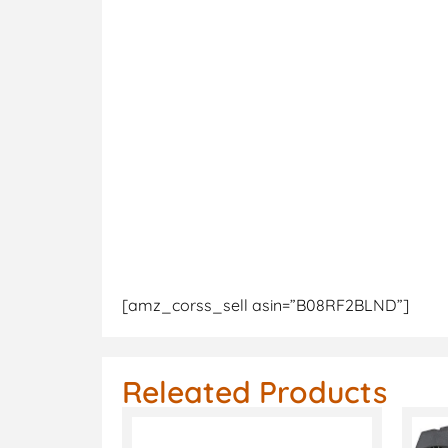
[amz_corss_sell asin=”B08RF2BLND”]
Releated Products