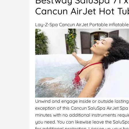
Cancun AirJet Hot Tub
Lay-Z-Spa Cancun AirJet Portable inflatable 
Unwind and engage inside or outside lasting 
exception of this Cancun SaluSpa AirJet Spa 
minutes with no additional instruments requ
you need. You can likewise leave the SaluSp
for additional protection. Loosen up your b