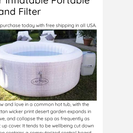
nd Filter
purchase today with free shipping in all USA.
ow and love in a common hot tub, with the
ttan wicker print desert garden expands in
ve, and collapse the spa as frequently as
up cover. It tends to be wellbeing cut down
phon contains a computerized control board