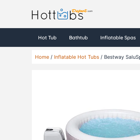
Hot Tub
Bathtub
Inflatable Spas
Home
/
Inflatable Hot Tubs
/ Bestway SaluSp