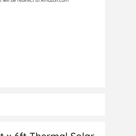
ou will be redirect to Amazon.com
t x 6ft Thermal Solar