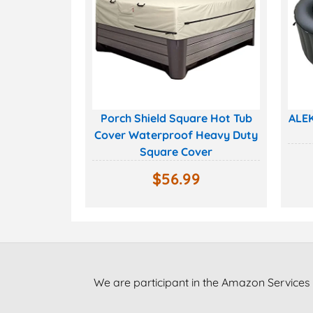
Porch Shield Square Hot Tub
ALEK
Cover Waterproof Heavy Duty
Square Cover
$
56.99
We are participant in the Amazon Services 