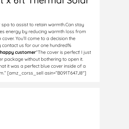
 spa to assist to retain warmth.Can stay
Saves energy by reducing warmth loss from
cover. You’ll come to a decision the
y contact us for our one hundred%
 happy customer
“The cover is perfect! I just
er package without bothering to open it.
at it was a perfect blue cover inside of a
them.” [amz_corss_sell asin=”B091T647J8″]