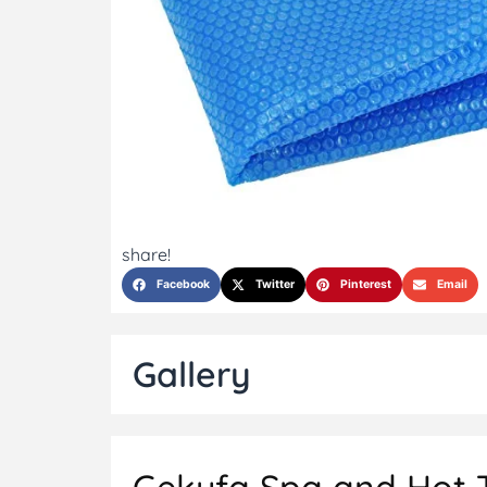
share!
Facebook
Twitter
Pinterest
Email
Gallery
Gekufa Spa and Hot Tu