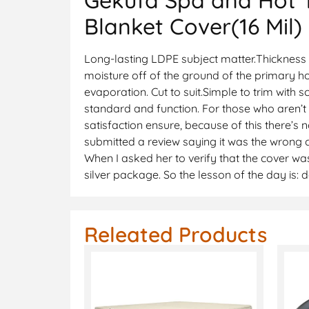
Blanket Cover(16 Mil)
Long-lasting LDPE subject matter.Thickness 4
moisture off of the ground of the primary ho
evaporation. Cut to suit.Simple to trim with
standard and function. For those who aren’t
satisfaction ensure, because of this there’s 
submitted a review saying it was the wrong c
When I asked her to verify that the cover was
silver package. So the lesson of the day is:
Releated Products