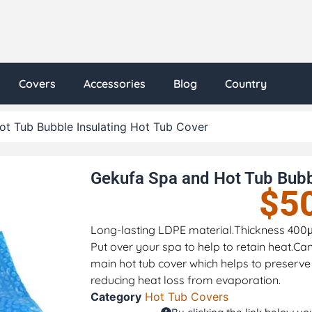
Covers
Accessories
Blog
Country
t Tub Bubble Insulating Hot Tub Cover
Gekufa Spa and Hot Tub Bubb
$
5
Long-lasting LDPE material.Thickness 400μm(
Put over your spa to help to retain heat.Ca
main hot tub cover which helps to preserve
reducing heat loss from evaporation.
Category
Hot Tub Covers