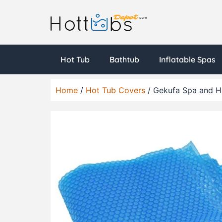
Hot Tub
Bathtub
Inflatable Spas
Home
/
Hot Tub Covers
/ Gekufa Spa and Ho