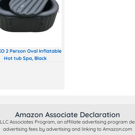
O 2 Person Oval Inflatable
Hot tub Spa, Black
Amazon Associate Declaration
LLC Associates Program, an affiliate advertising program de
advertising fees by advertising and linking to Amazon.com