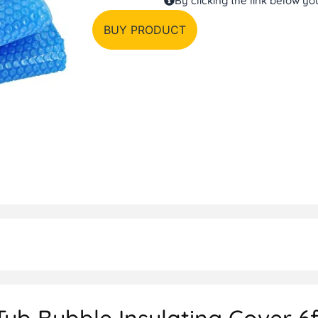
By clicking the link below y
BUY PRODUCT
b Bubble Insulating Cover 6f