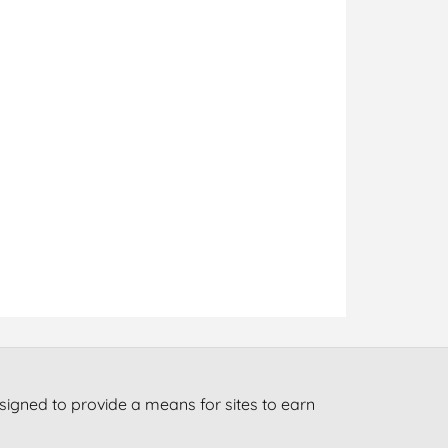
signed to provide a means for sites to earn