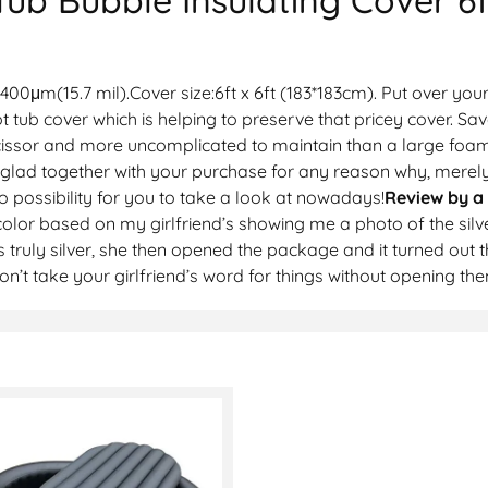
00μm(15.7 mil).Cover size:6ft x 6ft (183*183cm). Put over your
t tub cover which is helping to preserve that pricey cover. 
 scissor and more uncomplicated to maintain than a large foam 
 glad together with your purchase for any reason why, merel
no possibility for you to take a look at nowadays!
Review by a
olor based on my girlfriend’s showing me a photo of the silv
 truly silver, she then opened the package and it turned out th
 don’t take your girlfriend’s word for things without opening 