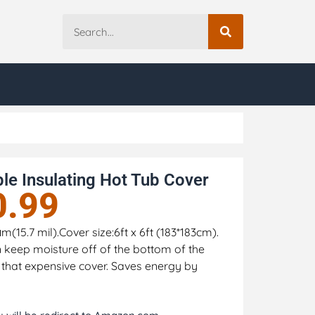
le Insulating Hot Tub Cover
0.99
15.7 mil).Cover size:6ft x 6ft (183*183cm).
n keep moisture off of the bottom of the
 that expensive cover. Saves energy by