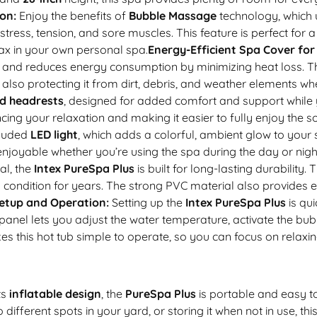
on:
Enjoy the benefits of
Bubble Massage
technology, which 
ress, tension, and sore muscles. This feature is perfect for a
lax in your own personal spa.
Energy-Efficient Spa Cover for
 and reduces energy consumption by minimizing heat loss. T
lso protecting it from dirt, debris, and weather elements whe
d headrests
, designed for added comfort and support whil
ing your relaxation and making it easier to fully enjoy the
cluded
LED light
, which adds a colorful, ambient glow to your 
oyable whether you’re using the spa during the day or nigh
al, the
Intex PureSpa Plus
is built for long-lasting durability.
 condition for years. The strong PVC material also provides ex
etup and Operation:
Setting up the
Intex PureSpa Plus
is qu
rol panel lets you adjust the water temperature, activate the
es this hot tub simple to operate, so you can focus on relaxin
ts
inflatable design
, the
PureSpa Plus
is portable and easy to
ifferent spots in your yard, or storing it when not in use, thi