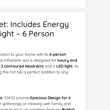
t: Includes Energy
ight – 6 Person
axation to your home with its
6-person
his inflatable spa is designed for
luxury and
e
2 contoured headrests
and a
LED light
. Its
this hot tub a perfect addition to any
t:
124.52 pounds
Spacious Design for 6
er gatherings or relaxing with family and
yone to enjoy its soothing features.
Bubble