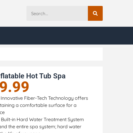
flatable Hot Tub Spa
9.99
 Innovative Fiber-Tech Technology offers
intaining a comfortable surface for a
nce
 Built-in Hard Water Treatment System
and the entire spa system; hard water