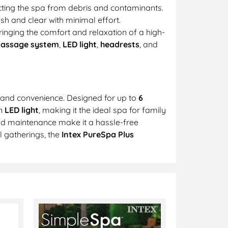
cting the spa from debris and contaminants.
sh and clear with minimal effort.
ringing the comfort and relaxation of a high-
Massage system
,
LED light
,
headrests
, and
, and convenience. Designed for up to
6
an
LED light
, making it the ideal spa for family
nd maintenance make it a hassle-free
l gatherings, the
Intex PureSpa Plus