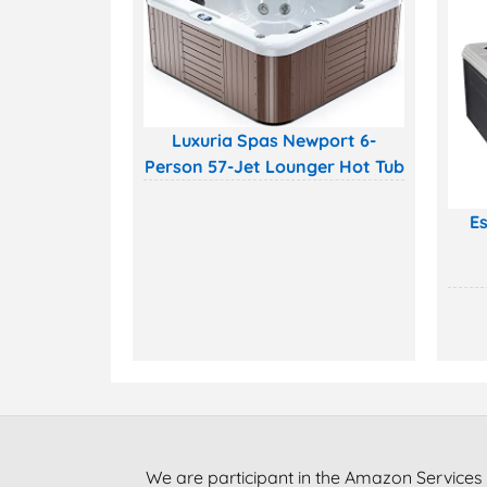
Luxuria Spas Newport 6-
Person 57-Jet Lounger Hot Tub
Es
We are participant in the Amazon Services 