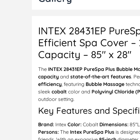
INTEX 28431EP PureSp
Efficient Spa Cover –
Capacity – 85″ x 28″
The
INTEX 28431EP PureSpa Plus Bubble M
capacity
and
state-of-the-art features
. Pe
efficiency
, featuring
Bubble Massage
techn
sleek
cobalt
color and
Polyvinyl Chloride (
outdoor setting.
Key Features and Specifi
Brand:
Intex
Color:
Cobalt
Dimensions:
85″L
Persons:
The
Intex PureSpa Plus
is design
friends. With an expansive
85-inch
diameter