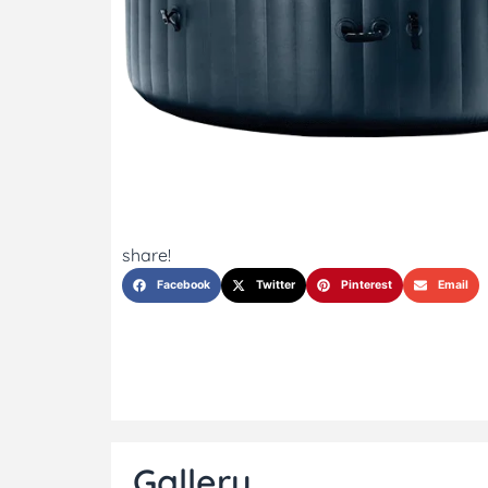
share!
Facebook
Twitter
Pinterest
Email
Gallery