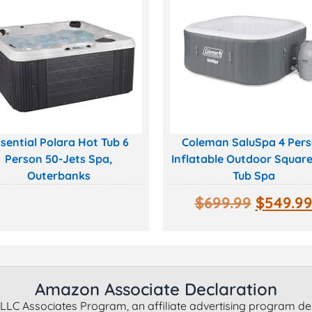
sential Polara Hot Tub 6
Coleman SaluSpa 4 Per
Person 50-Jets Spa,
Inflatable Outdoor Squar
Outerbanks
Tub Spa
$
699.99
$
549.9
Amazon Associate Declaration
LLC Associates Program, an affiliate advertising program de