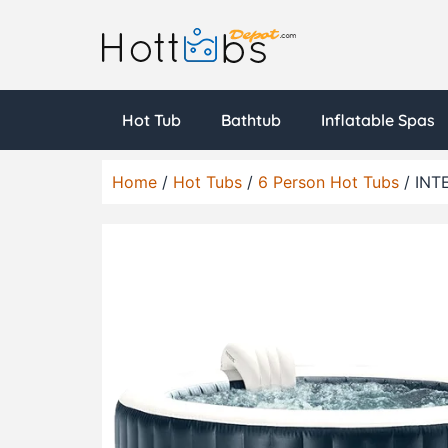
Hot Tub
Bathtub
Inflatable Spas
Home
/
Hot Tubs
/
6 Person Hot Tubs
/ INTE