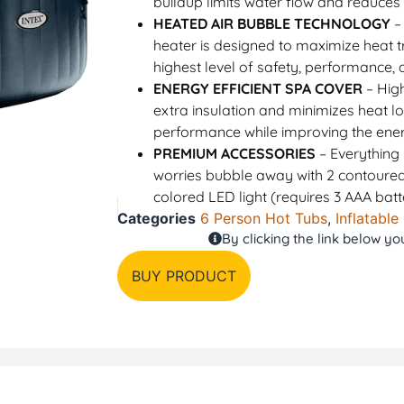
buildup limits water flow and reduces 
HEATED AIR BUBBLE TECHNOLOGY
–
heater is designed to maximize heat tr
highest level of safety, performance, 
ENERGY EFFICIENT SPA COVER
– High
extra insulation and minimizes heat l
performance while improving the ene
PREMIUM ACCESSORIES
– Everything 
worries bubble away with 2 contoured
colored LED light (requires 3 AAA batt
Categories
6 Person Hot Tubs
,
Inflatable
By clicking the link below y
BUY PRODUCT