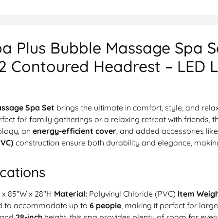
a Plus Bubble Massage Spa Se
 2 Contoured Headrest – LED L
assage Spa Set
brings the ultimate in comfort, style, and rel
rfect for family gatherings or a relaxing retreat with friends, t
ology, an
energy-efficient cover
, and added accessories lik
PVC)
construction ensure both durability and elegance, making 
cations
 x 85″W x 28″H
Material:
Polyvinyl Chloride (PVC)
Item Weigh
ed to accommodate up to
6 people
, making it perfect for larg
 and
28-inch
height, this spa provides plenty of room for ever