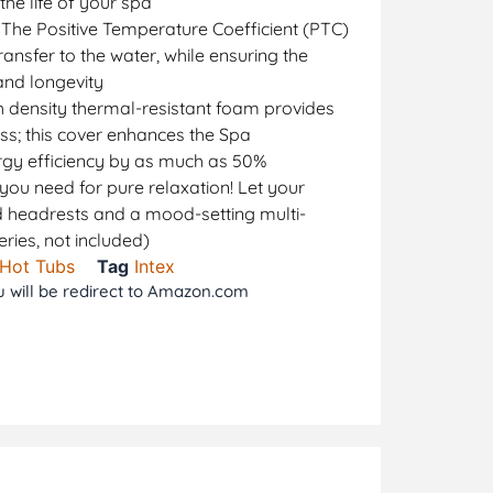
the life of your spa
 The Positive Temperature Coefficient (PTC)
ansfer to the water, while ensuring the
and longevity
 density thermal-resistant foam provides
oss; this cover enhances the Spa
rgy efficiency by as much as 50%
you need for pure relaxation! Let your
 headrests and a mood-setting multi-
eries, not included)
 Hot Tubs
Tag
Intex
ou will be redirect to Amazon.com