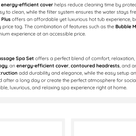
e
energy-efficient cover
helps reduce cleaning time by prote
y to clean, while the filter system ensures the water stays fre
 Plus
offers an affordable yet luxurious hot tub experience, b
 price tag. The combination of features such as the
Bubble 
ium experience at an accessible price.
assage Spa Set
offers a perfect blend of comfort, relaxation
ogy
, an
energy-efficient cover
,
contoured headrests
, and 
ruction
add durability and elegance, while the easy setup a
 after a long day or create the perfect atmosphere for socia
le, luxurious, and relaxing spa experience right at home.