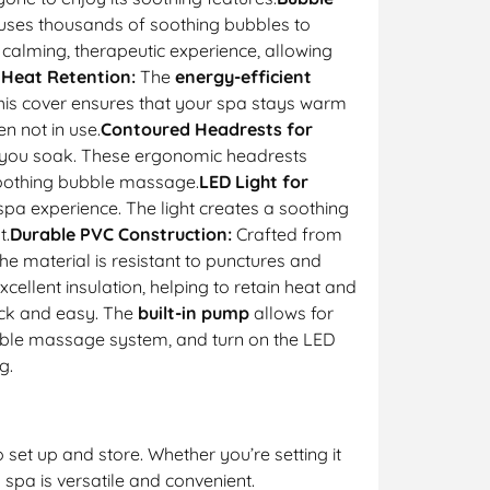
uses thousands of soothing bubbles to
 calming, therapeutic experience, allowing
 Heat Retention:
The
energy-efficient
his cover ensures that your spa stays warm
n not in use.
Contoured Headrests for
e you soak. These ergonomic headrests
 soothing bubble massage.
LED Light for
spa experience. The light creates a soothing
t.
Durable PVC Construction:
Crafted from
 The material is resistant to punctures and
cellent insulation, helping to retain heat and
ick and easy. The
built-in pump
allows for
 bubble massage system, and turn on the LED
g.
 set up and store. Whether you’re setting it
s spa is versatile and convenient.