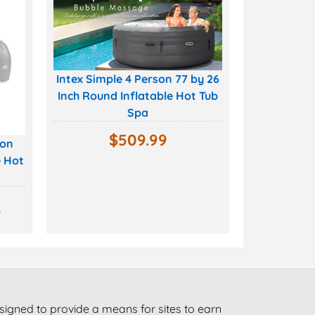
Intex Simple 4 Person 77 by 26
Inch Round Inflatable Hot Tub
Spa
$
509.99
son
e Hot
9
signed to provide a means for sites to earn