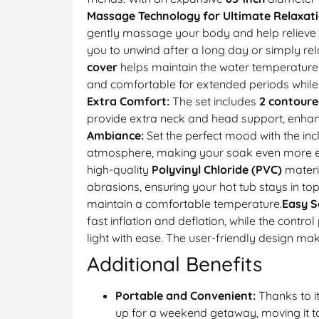
Massage Technology for Ultimate Relaxati
gently massage your body and help relieve st
you to unwind after a long day or simply re
cover
helps maintain the water temperature
and comfortable for extended periods while a
Extra Comfort:
The set includes
2 contoure
provide extra neck and head support, enhanc
Ambiance:
Set the perfect mood with the in
atmosphere, making your soak even more enj
high-quality
Polyvinyl Chloride (PVC)
materi
abrasions, ensuring your hot tub stays in top
maintain a comfortable temperature.
Easy S
fast inflation and deflation, while the cont
light with ease. The user-friendly design mak
Additional Benefits
Portable and Convenient:
Thanks to i
up for a weekend getaway, moving it to d