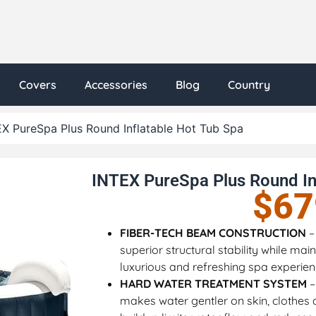
Covers
Accessories
Blog
Country
X PureSpa Plus Round Inflatable Hot Tub Spa
INTEX PureSpa Plus Round In
$
67
FIBER-TECH BEAM CONSTRUCTION
–
superior structural stability while ma
luxurious and refreshing spa experie
HARD WATER TREATMENT SYSTEM
–
makes water gentler on skin, clothes 