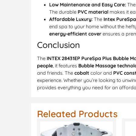
Low Maintenance and Easy Care:
Th
The durable
PVC material
makes it eas
Affordable Luxury:
The
Intex PureSpa
end spa to your home without the hefty
energy-efficient cover
ensures a prem
Conclusion
The
INTEX 28431EP PureSpa Plus Bubble M
people
, it features
Bubble Massage technol
and friends. The
cobalt
color and
PVC const
experience. Whether you’re looking to unwind
provides everything you need for an affordab
Releated Products