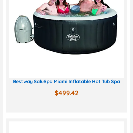
Bestway SaluSpa Miami Inflatable Hot Tub Spa
$
499.42