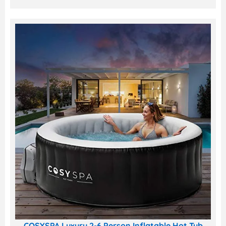
COSYSPA Luxury 2-6 Person Inflatable Hot Tub