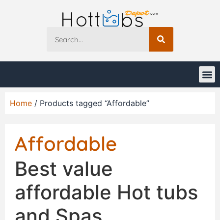
Home
/ Products tagged “Affordable”
Affordable
Best value
affordable Hot tubs
and Spas