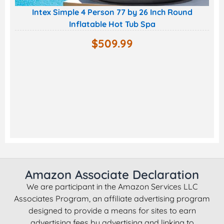
Intex Simple 4 Person 77 by 26 Inch Round
Inflatable Hot Tub Spa
$
509.99
Amazon Associate Declaration
We are participant in the Amazon Services LLC
Associates Program, an affiliate advertising program
designed to provide a means for sites to earn
advertising fees by advertising and linking to