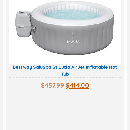
Bestway SaluSpa St.Lucia AirJet Inflatable Hot
Tub
$
457.99
$
414.00