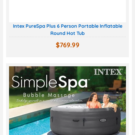
Intex PureSpa Plus 6 Person Portable Inflatable
Round Hot Tub
$
769.99