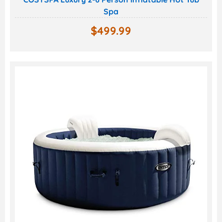
Spa
$
499.99