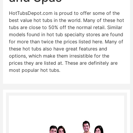
HotTubsDepot.com is proud to offer some of the
best value hot tubs in the world. Many of these hot
tubs are close to 50% off the normal retail. Similar
models found in hot tub specialty stores are found
for more than twice the prices listed here. Many of
these hot tubs also have great features and
options, which make them irresistible for the
prices they are listed at. These are definitely are
most popular hot tubs.