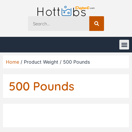
Home
/ Product Weight / 500 Pounds
500 Pounds