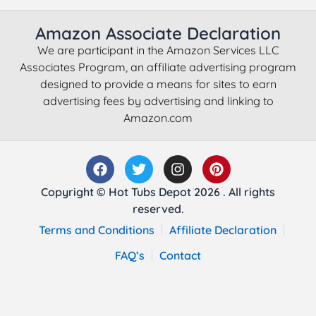
Amazon Associate Declaration
We are participant in the Amazon Services LLC
Associates Program, an affiliate advertising program
designed to provide a means for sites to earn
advertising fees by advertising and linking to
Amazon.com
Copyright © Hot Tubs Depot 2026 . All rights
reserved.
Terms and Conditions
Affiliate Declaration
FAQ’s
Contact