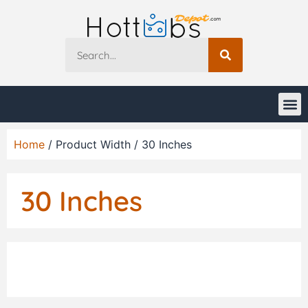
Home
/ Product Width / 30 Inches
30 Inches