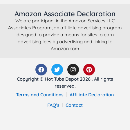
Amazon Associate Declaration
We are participant in the Amazon Services LLC
Associates Program, an affiliate advertising program
designed to provide a means for sites to earn
advertising fees by advertising and linking to
Amazon.com
Copyright © Hot Tubs Depot 2026 . All rights
reserved.
Terms and Conditions
Affiliate Declaration
FAQ’s
Contact