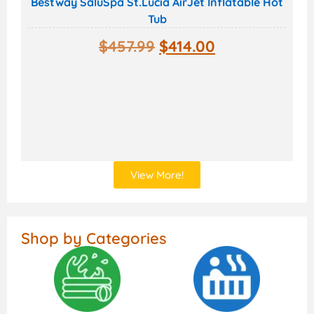
Bestway SaluSpa St.Lucia AirJet Inflatable Hot
Tub
$
457.99
$
414.00
View More!
Shop by Categories