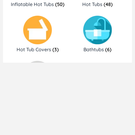
Inflatable Hot Tubs
(50)
Hot Tubs
(48)
Hot Tub Covers
(3)
Bathtubs
(6)
Accessories
(15)
Brands We Trust
Shop Hot Tubs Deals and Discount
by Brands