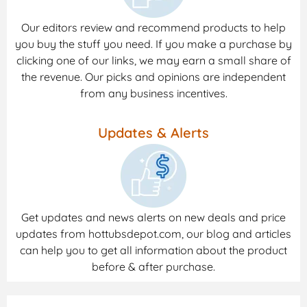
Our editors review and recommend products to help
you buy the stuff you need. If you make a purchase by
clicking one of our links, we may earn a small share of
the revenue. Our picks and opinions are independent
from any business incentives.
Updates & Alerts
Get updates and news alerts on new deals and price
updates from hottubsdepot.com, our blog and articles
can help you to get all information about the product
before & after purchase.