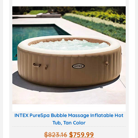
INTEX PureSpa Bubble Massage Inflatable Hot
Tub, Tan Color
$
823.16
$
759.99