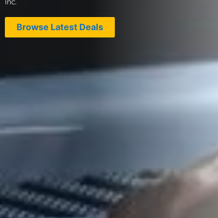
Inc.
Browse Latest Deals