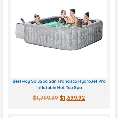
Bestway SaluSpa San Francisco HydroJet Pro
Inflatable Hot Tub Spa
$
1,799.99
$
1,699.92