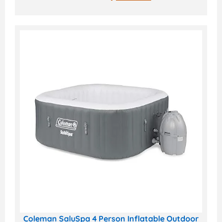
Coleman SaluSpa 4 Person Inflatable Outdoor