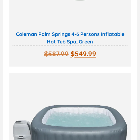
Coleman Palm Springs 4-6 Persons Inflatable
Hot Tub Spa, Green
$
587.99
$
549.99