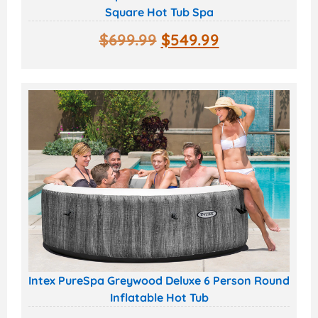
Square Hot Tub Spa
$
699.99
$
549.99
Intex PureSpa Greywood Deluxe 6 Person Round
Inflatable Hot Tub