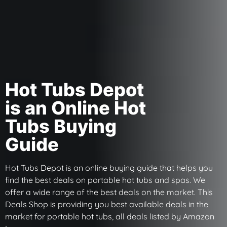
Hot Tubs Depot
is an Online Hot
Tubs Buying
Guide
Hot Tubs Depot is an online buying guide that helps you
find the best deals on portable hot tubs and spas. We
offer a wide range of the best deals on the market. This
Deals Shop is providing you best available deals in the
market for portable hot tubs, all deals listed by Amazon