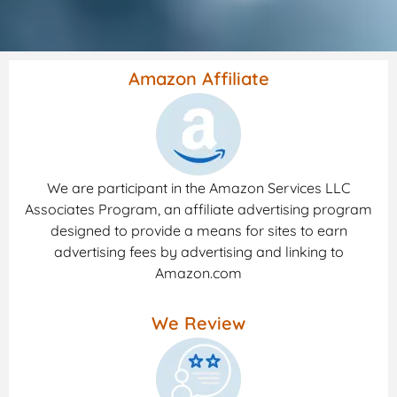
Amazon Affiliate
We are participant in the Amazon Services LLC
Associates Program, an affiliate advertising program
designed to provide a means for sites to earn
advertising fees by advertising and linking to
Amazon.com
We Review