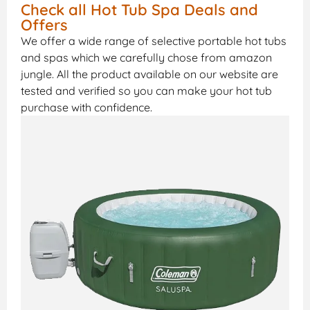
Check all Hot Tub Spa Deals and
Offers
We offer a wide range of selective portable hot tubs
and spas which we carefully chose from amazon
jungle. All the product available on our website are
tested and verified so you can make your hot tub
purchase with confidence.