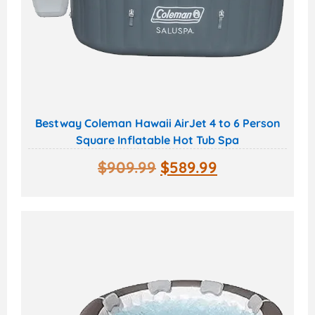
Bestway Coleman Hawaii AirJet 4 to 6 Person
Square Inflatable Hot Tub Spa
$
909.99
$
589.99