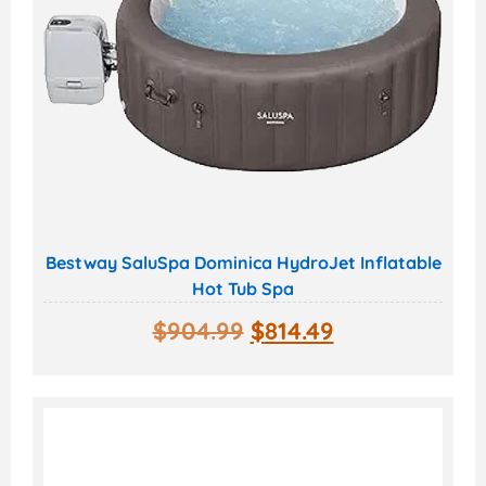
Bestway SaluSpa Dominica HydroJet Inflatable
Hot Tub Spa
$
904.99
$
814.49