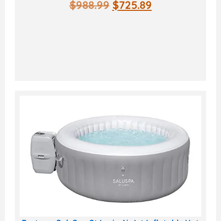
$
988.99
$
725.89