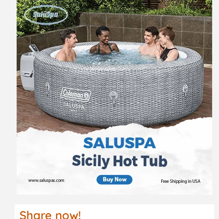
Share now!