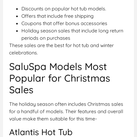
Discounts on popular hot tub models.
Offers that include free shipping
Coupons that offer bonus accessories
Holiday season sales that include long return
periods on purchases
These sales are the best for hot tub and winter
celebrations.
SaluSpa Models Most
Popular for Christmas
Sales
The holiday season often includes Christmas sales
for a handful of models. Their features and overall
value make them suitable for this time-
Atlantis Hot Tub