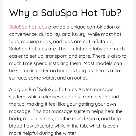
Why a SaluSpa Hot Tub?
SaluSpa hot tubs
provide a unique combination of
convenience, durability, and luxury. While most hot
tubs, relaxing spas, and tubs are not inflatable,
SaluSpa hot tubs are. Their inflatable tubs are much
easier to set up, transport, and store. There is also to
much time spend installing them. Most models can
be set up in under an hour, as long as there’s a flat
surface, some water, and an outlet.
A big perk of SaluSpa hot tubs AirJet massage
system, which releases bubbles from jets around
the tub, making it feel like your getting your own
massage. This hot massage system helps heal the
body, reduce stress, soothe muscle pain, and help
blood flow circulate while in the tub, which is even
more helpful during the winter.