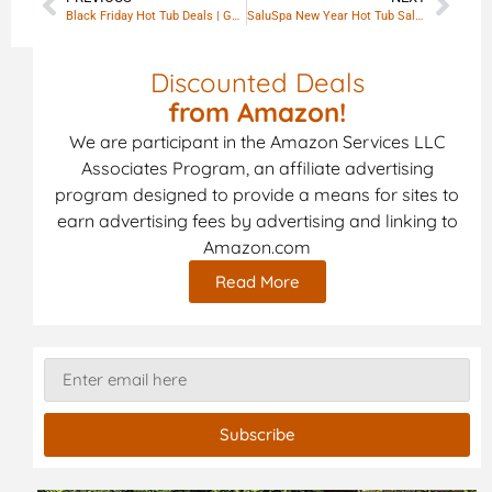
Black Friday Hot Tub Deals | Guide 2025
SaluSpa New Year Hot Tub Sale: Premium Spa Comfort At Home
Discounted Deals
from Amazon!
We are participant in the Amazon Services LLC
Associates Program, an affiliate advertising
program designed to provide a means for sites to
earn advertising fees by advertising and linking to
Amazon.com
Read More
Subscribe