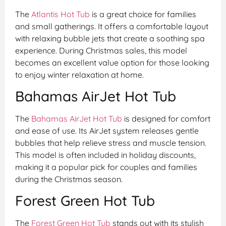
The
Atlantis Hot Tub
is a great choice for families
and small gatherings. It offers a comfortable layout
with relaxing bubble jets that create a soothing spa
experience. During Christmas sales, this model
becomes an excellent value option for those looking
to enjoy winter relaxation at home.
Bahamas AirJet Hot Tub
The
Bahamas AirJet Hot Tub
is designed for comfort
and ease of use. Its AirJet system releases gentle
bubbles that help relieve stress and muscle tension.
This model is often included in holiday discounts,
making it a popular pick for couples and families
during the Christmas season.
Forest Green Hot Tub
The
Forest Green Hot Tub
stands out with its stylish