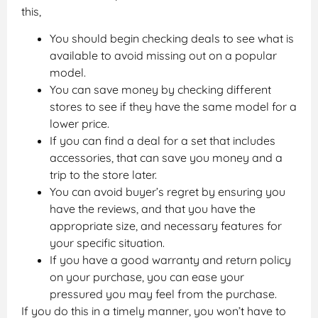
this,
You should begin checking deals to see what is
available to avoid missing out on a popular
model.
You can save money by checking different
stores to see if they have the same model for a
lower price.
If you can find a deal for a set that includes
accessories, that can save you money and a
trip to the store later.
You can avoid buyer’s regret by ensuring you
have the reviews, and that you have the
appropriate size, and necessary features for
your specific situation.
If you have a good warranty and return policy
on your purchase, you can ease your
pressured you may feel from the purchase.
If you do this in a timely manner, you won’t have to