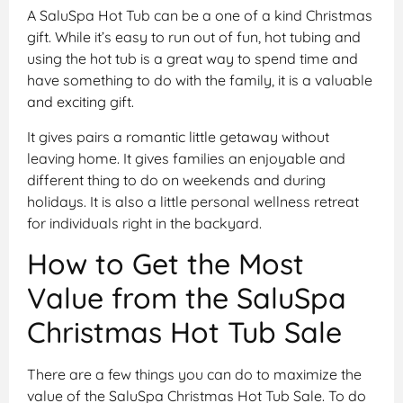
A SaluSpa Hot Tub can be a one of a kind Christmas
gift. While it’s easy to run out of fun, hot tubing and
using the hot tub is a great way to spend time and
have something to do with the family, it is a valuable
and exciting gift.
It gives pairs a romantic little getaway without
leaving home. It gives families an enjoyable and
different thing to do on weekends and during
holidays. It is also a little personal wellness retreat
for individuals right in the backyard.
How to Get the Most
Value from the SaluSpa
Christmas Hot Tub Sale
There are a few things you can do to maximize the
value of the SaluSpa Christmas Hot Tub Sale. To do