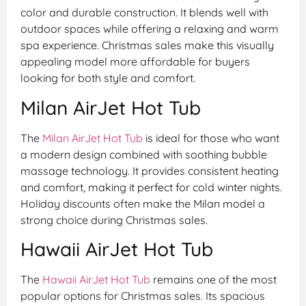
color and durable construction. It blends well with
outdoor spaces while offering a relaxing and warm
spa experience. Christmas sales make this visually
appealing model more affordable for buyers
looking for both style and comfort.
Milan AirJet Hot Tub
The
Milan AirJet Hot Tub
is ideal for those who want
a modern design combined with soothing bubble
massage technology. It provides consistent heating
and comfort, making it perfect for cold winter nights.
Holiday discounts often make the Milan model a
strong choice during Christmas sales.
Hawaii AirJet Hot Tub
The
Hawaii AirJet Hot Tub
remains one of the most
popular options for Christmas sales. Its spacious