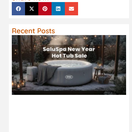
Recent Posts