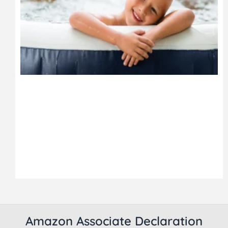
Amazon Associate Declaration