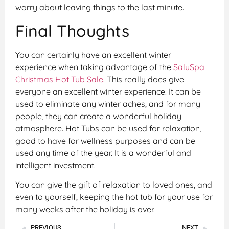
worry about leaving things to the last minute.
Final Thoughts
You can certainly have an excellent winter
experience when taking advantage of the
SaluSpa
Christmas Hot Tub Sale
. This really does give
everyone an excellent winter experience. It can be
used to eliminate any winter aches, and for many
people, they can create a wonderful holiday
atmosphere. Hot Tubs can be used for relaxation,
good to have for wellness purposes and can be
used any time of the year. It is a wonderful and
intelligent investment.
You can give the gift of relaxation to loved ones, and
even to yourself, keeping the hot tub for your use for
many weeks after the holiday is over.
PREVIOUS
NEXT