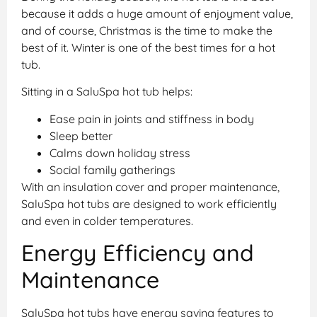
because it adds a huge amount of enjoyment value,
and of course, Christmas is the time to make the
best of it. Winter is one of the best times for a hot
tub.
Sitting in a SaluSpa hot tub helps:
Ease pain in joints and stiffness in body
Sleep better
Calms down holiday stress
Social family gatherings
With an insulation cover and proper maintenance,
SaluSpa hot tubs are designed to work efficiently
and even in colder temperatures.
Energy Efficiency and
Maintenance
SaluSpa hot tubs have energy saving features to