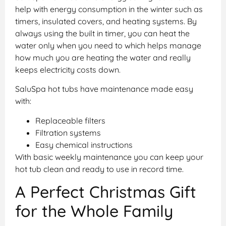
help with energy consumption in the winter such as
timers, insulated covers, and heating systems. By
always using the built in timer, you can heat the
water only when you need to which helps manage
how much you are heating the water and really
keeps electricity costs down.
SaluSpa hot tubs have maintenance made easy
with:
Replaceable filters
Filtration systems
Easy chemical instructions
With basic weekly maintenance you can keep your
hot tub clean and ready to use in record time.
A Perfect Christmas Gift
for the Whole Family