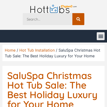
Home
/
Hot Tub Installation
/ SaluSpa Christmas Hot
Tub Sale: The Best Holiday Luxury for Your Home
SaluSpa Christmas
Hot Tub Sale: The
Best Holiday Luxury
for Your Home