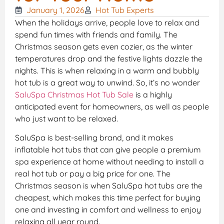
January 1, 2026
Hot Tub Experts
When the holidays arrive, people love to relax and
spend fun times with friends and family. The
Christmas season gets even cozier, as the winter
temperatures drop and the festive lights dazzle the
nights. This is when relaxing in a warm and bubbly
hot tub is a great way to unwind. So, it’s no wonder
SaluSpa Christmas Hot Tub Sale
is a highly
anticipated event for homeowners, as well as people
who just want to be relaxed.
SaluSpa is best-selling brand, and it makes
inflatable hot tubs that can give people a premium
spa experience at home without needing to install a
real hot tub or pay a big price for one. The
Christmas season is when SaluSpa hot tubs are the
cheapest, which makes this time perfect for buying
one and investing in comfort and wellness to enjoy
relaxing all year round.