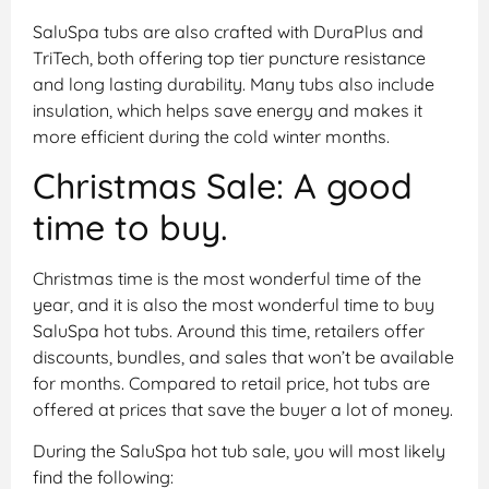
SaluSpa tubs are also crafted with DuraPlus and
TriTech, both offering top tier puncture resistance
and long lasting durability. Many tubs also include
insulation, which helps save energy and makes it
more efficient during the cold winter months.
Christmas Sale: A good
time to buy.
Christmas time is the most wonderful time of the
year, and it is also the most wonderful time to buy
SaluSpa hot tubs. Around this time, retailers offer
discounts, bundles, and sales that won’t be available
for months. Compared to retail price, hot tubs are
offered at prices that save the buyer a lot of money.
During the SaluSpa hot tub sale, you will most likely
find the following: