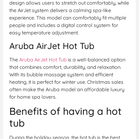
design allows users to stretch out comfortably, while
the AirJet system delivers a calming spa-like
experience. This model can comfortably fit multiple
people and includes a digital control system for
easy temperature adjustment.
Aruba AirJet Hot Tub
The
Aruba AirJet Hot Tub
is a well-balanced option
that combines comfort, durability, and relaxation.
With its bubble massage system and efficient
heating, it is perfect for winter use. Christmas sales
often make the Aruba model an affordable luxury
for home spa lovers.
Benefits of having a hot
tub
During the holiday season, the hot tub is the best