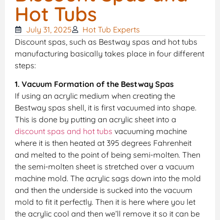
Hot Tubs
July 31, 2025
Hot Tub Experts
Discount spas, such as Bestway spas and hot tubs
manufacturing basically takes place in four different
steps:
1. Vacuum Formation of the Bestway Spas
If using an acrylic medium when creating the
Bestway spas shell, it is first vacuumed into shape.
This is done by putting an acrylic sheet into a
discount spas and hot tubs
vacuuming machine
where it is then heated at 395 degrees Fahrenheit
and melted to the point of being semi-molten. Then
the semi-molten sheet is stretched over a vacuum
machine mold. The acrylic sags down into the mold
and then the underside is sucked into the vacuum
mold to fit it perfectly. Then it is here where you let
the acrylic cool and then we’ll remove it so it can be