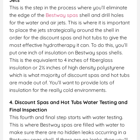
Jets
This is the step in the process where you’ll eliminate
the edge of the
Bestway spas
shell and drill holes
for the water and air jets. This is where it is important
to place the jets strategically around the shell in
order for the discount spas and hot tubs to give the
most effective hydrotherapy it can. To do this, you’ll
put one inch of insulation on Bestway spas shells.
This is the equivalent to 4 inches of fiberglass
insulation or 2½ inches of high density polystyrene
which is what majority of discount spas and hot tubs
are made out of. You’ll want to provide lots of
insulation for the really cold environments.
4. Discount Spas and Hot Tubs Water Testing and
Final Inspection
This fourth and final step starts with water testing.
This is where Bestway spas are filled with water to
make sure there are no hidden leaks occurring in a
Bestway spas shell. If there are no leaks, then you’ll