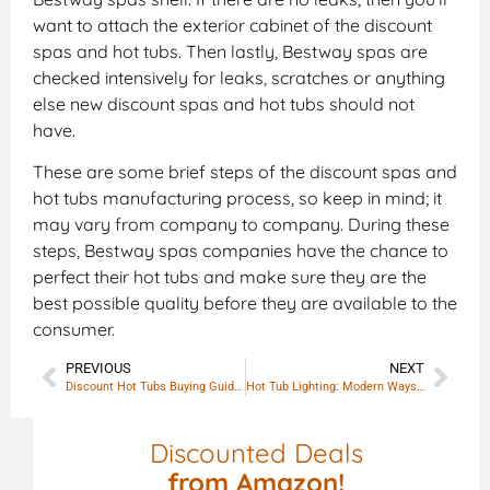
want to attach the exterior cabinet of the discount
spas and hot tubs. Then lastly, Bestway spas are
checked intensively for leaks, scratches or anything
else new discount spas and hot tubs should not
have.
These are some brief steps of the discount spas and
hot tubs manufacturing process, so keep in mind; it
may vary from company to company. During these
steps, Bestway spas companies have the chance to
perfect their hot tubs and make sure they are the
best possible quality before they are available to the
consumer.
PREVIOUS
NEXT
Discount Hot Tubs Buying Guide – Direct from manufacturing
Hot Tub Lighting: Modern Ways to Illuminate Your Spa
Discounted Deals
from Amazon!