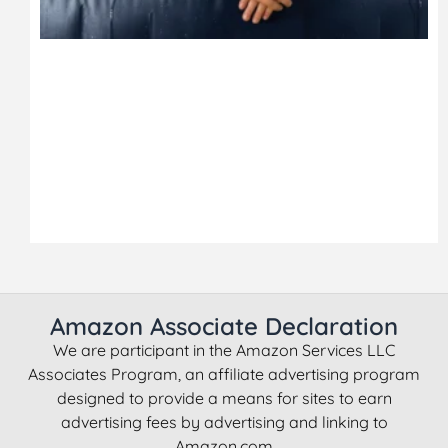
Amazon Associate Declaration
We are participant in the Amazon Services LLC
Associates Program, an affiliate advertising program
designed to provide a means for sites to earn
advertising fees by advertising and linking to
Amazon.com