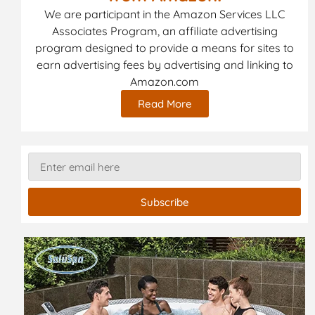
We are participant in the Amazon Services LLC
Associates Program, an affiliate advertising
program designed to provide a means for sites to
earn advertising fees by advertising and linking to
Amazon.com
Read More
Subscribe