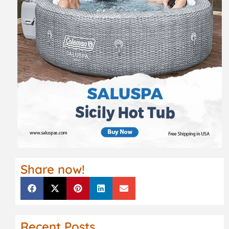
Share now!
Recent Posts