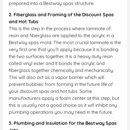
prepared into a Bestway spas structure.
2. Fiberglass and Framing of the Discount Spas
and Hot Tubs
This is the step in the process where laminate of
resin and fiberglass are applied to the acrylic in a
Bestway spas mold. The most crucial laminate is the
very first one that you’ll apply because it is bonding
the two surfaces together. It is a heavy duty resin
called vinyl ester and it bonds the acrylic and
fiberglass together chemically and mechanically.
This will also act as a vapor barrier which will
prevent bubbles from forming in the future life of
your discount spas and hot tubs. Some
manufacturers apply a foam center at this step, but
this is usually not a good choice as it will inhibit any
plumbing operations you may need in the future.
3. Plumbing and Insulation for the Bestway Spas