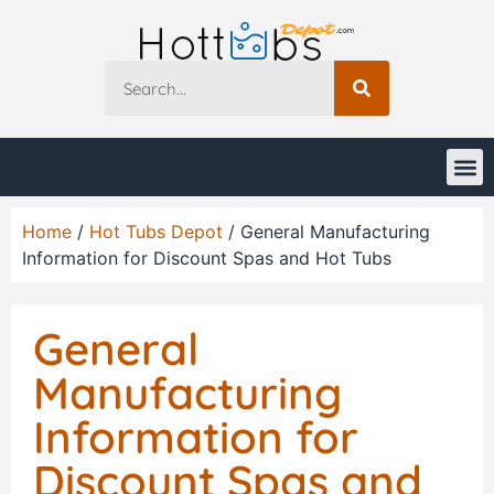
Home
/
Hot Tubs Depot
/ General Manufacturing
Information for Discount Spas and Hot Tubs
General
Manufacturing
Information for
Discount Spas and