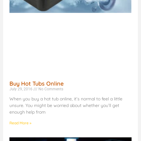
Buy Hot Tubs Online
July 29, 2016
No Comments
When you buy a hot tub online, it’s normal to feel a little
unsure. You might be worried about whether you’ll get
enough help from
Read More »