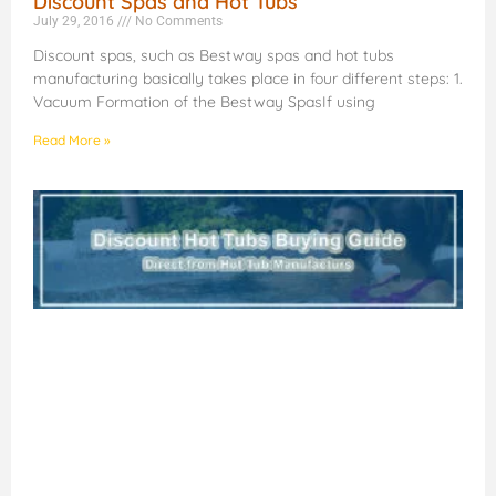
Discount Spas and Hot Tubs
July 29, 2016
No Comments
Discount spas, such as Bestway spas and hot tubs
manufacturing basically takes place in four different steps: 1.
Vacuum Formation of the Bestway SpasIf using
Read More »