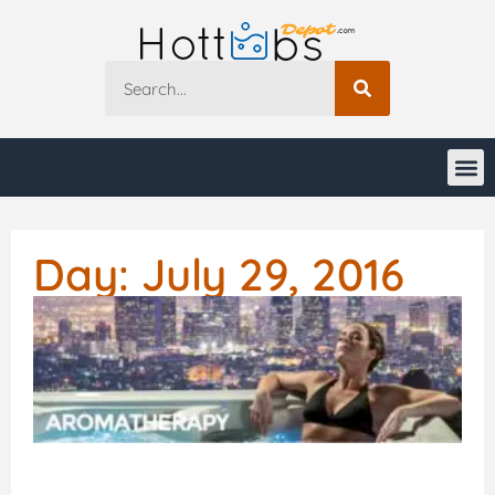
Day: July 29, 2016