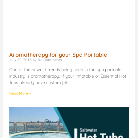
Aromatherapy for your Spa Portable
July 29, 2016
No Comments
One of the newest trends being seen in the spa portable
industry is aromatherapy. If your Inflatable or Essential Hot
Tubs already have custom jets
Read More »