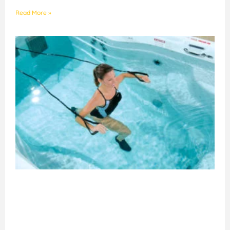
Read More »