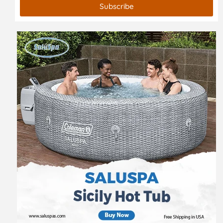
Subscribe