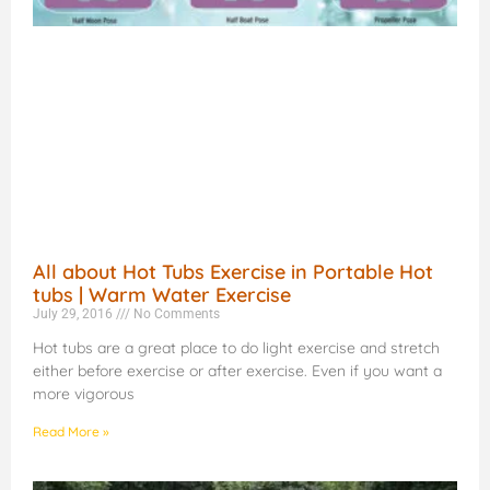
All about Hot Tubs Exercise in Portable Hot
tubs | Warm Water Exercise
July 29, 2016
No Comments
Hot tubs are a great place to do light exercise and stretch
either before exercise or after exercise. Even if you want a
more vigorous
Read More »