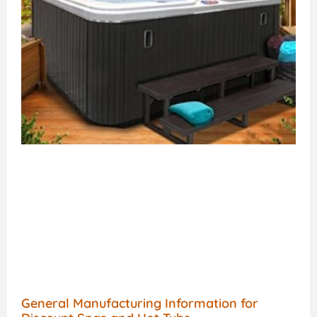
General Manufacturing Information for