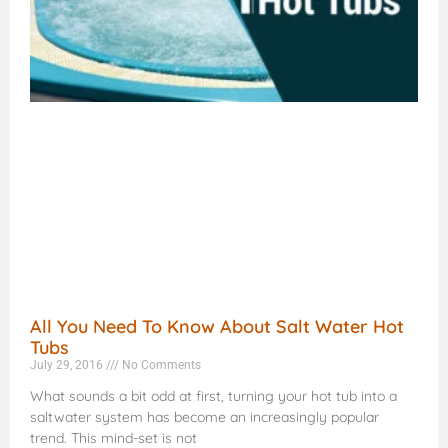
All You Need To Know About Salt Water Hot
Tubs
July 29, 2016
No Comments
What sounds a bit odd at first, turning your hot tub into a
saltwater system has become an increasingly popular
trend. This mind-set is not