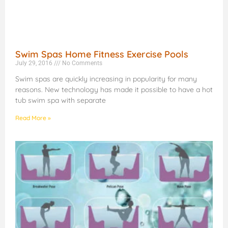
Swim Spas Home Fitness Exercise Pools
July 29, 2016
No Comments
Swim spas are quickly increasing in popularity for many
reasons. New technology has made it possible to have a hot
tub swim spa with separate
Read More »