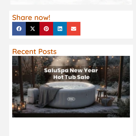
Share now!
Recent Posts