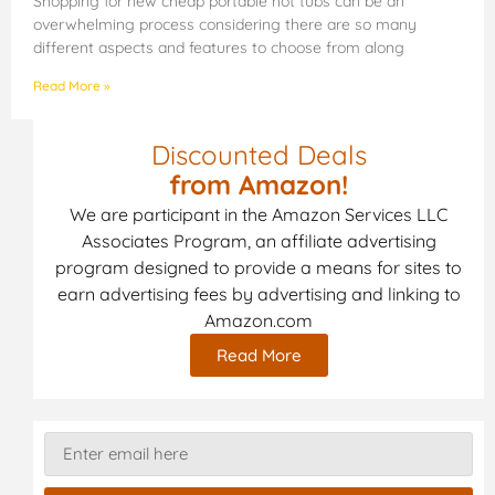
Shopping for new cheap portable hot tubs can be an
overwhelming process considering there are so many
different aspects and features to choose from along
Read More »
Discounted Deals
from Amazon!
We are participant in the Amazon Services LLC
Associates Program, an affiliate advertising
program designed to provide a means for sites to
earn advertising fees by advertising and linking to
Amazon.com
Read More