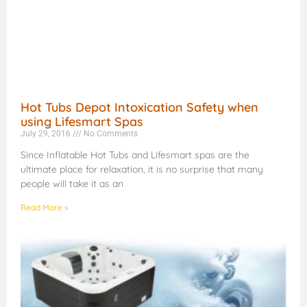
Hot Tubs Depot Intoxication Safety when
using Lifesmart Spas
July 29, 2016
No Comments
Since Inflatable Hot Tubs and Lifesmart spas are the
ultimate place for relaxation, it is no surprise that many
people will take it as an
Read More »