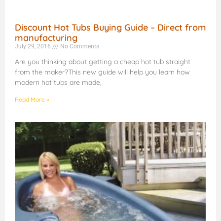
Discount Hot Tubs Buying Guide – Direct from
manufacturing
July 29, 2016
No Comments
Are you thinking about getting a cheap hot tub straight
from the maker?This new guide will help you learn how
modern hot tubs are made,
Read More »