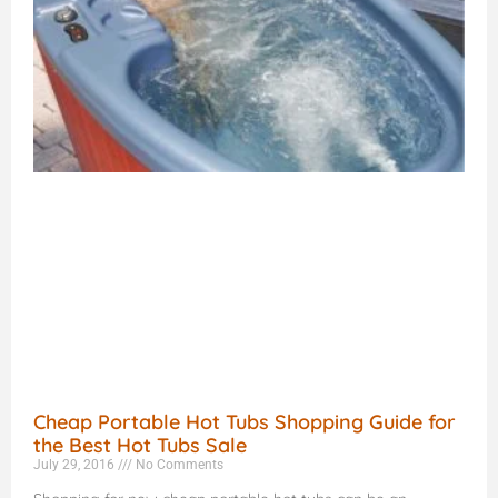
Cheap Portable Hot Tubs Shopping Guide for
the Best Hot Tubs Sale
July 29, 2016
No Comments