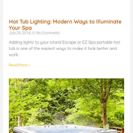
Hot Tub Lighting: Modern Ways to Illuminate
Your Spa
July 29, 2016
No Comments
Adding lights to your Island Escape or EZ Spa portable hot
tub is one of the easiest ways to make it look better and
work
Read More »