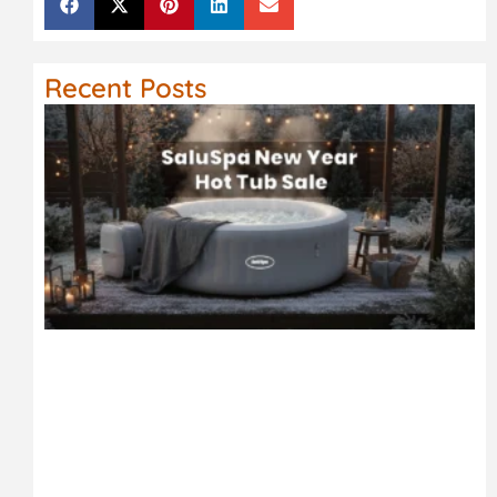
Recent Posts