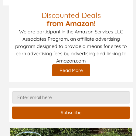
Discounted Deals
from Amazon!
We are participant in the Amazon Services LLC
Associates Program, an affiliate advertising
program designed to provide a means for sites to
earn advertising fees by advertising and linking to
Amazon.com
Read More
Subscribe