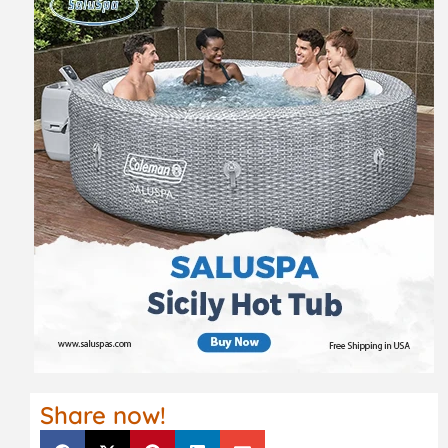
Share now!