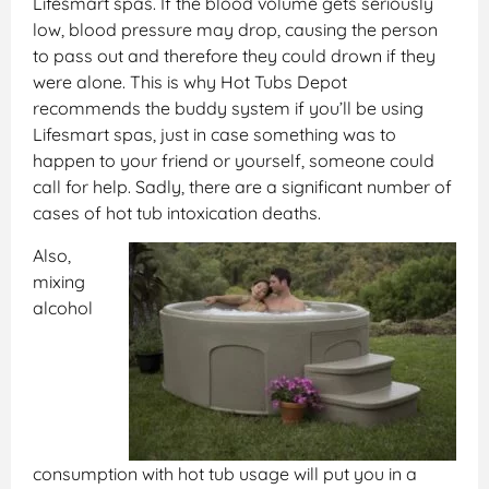
Lifesmart spas. If the blood volume gets seriously
low, blood pressure may drop, causing the person
to pass out and therefore they could drown if they
were alone. This is why Hot Tubs Depot
recommends the buddy system if you’ll be using
Lifesmart spas, just in case something was to
happen to your friend or yourself, someone could
call for help. Sadly, there are a significant number of
cases of hot tub intoxication deaths.
Also,
mixing
alcohol
consumption with hot tub usage will put you in a