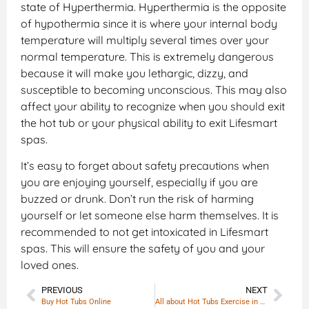
state of Hyperthermia. Hyperthermia is the opposite
of hypothermia since it is where your internal body
temperature will multiply several times over your
normal temperature. This is extremely dangerous
because it will make you lethargic, dizzy, and
susceptible to becoming unconscious. This may also
affect your ability to recognize when you should exit
the hot tub or your physical ability to exit Lifesmart
spas.
It’s easy to forget about safety precautions when
you are enjoying yourself, especially if you are
buzzed or drunk. Don’t run the risk of harming
yourself or let someone else harm themselves. It is
recommended to not get intoxicated in Lifesmart
spas. This will ensure the safety of you and your
loved ones.
PREVIOUS
NEXT
Buy Hot Tubs Online
All about Hot Tubs Exercise in Portable Hot tubs | Warm Water Exercise