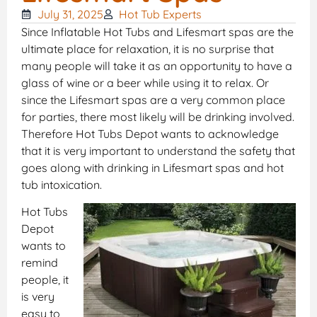
July 31, 2025
Hot Tub Experts
Since Inflatable Hot Tubs and Lifesmart spas are the
ultimate place for relaxation, it is no surprise that
many people will take it as an opportunity to have a
glass of wine or a beer while using it to relax. Or
since the Lifesmart spas are a very common place
for parties, there most likely will be drinking involved.
Therefore Hot Tubs Depot wants to acknowledge
that it is very important to understand the safety that
goes along with drinking in Lifesmart spas and hot
tub intoxication.
Hot Tubs
Depot
wants to
remind
people, it
is very
easy to