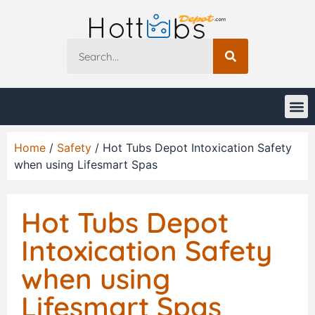
Home
/
Safety
/ Hot Tubs Depot Intoxication Safety
when using Lifesmart Spas
Hot Tubs Depot
Intoxication Safety
when using
Lifesmart Spas