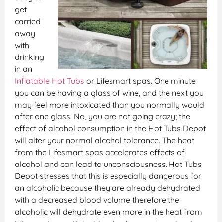
get
carried
away
with
drinking
in an
Inflatable Hot Tubs
or Lifesmart spas. One minute
you can be having a glass of wine, and the next you
may feel more intoxicated than you normally would
after one glass. No, you are not going crazy; the
effect of alcohol consumption in the Hot Tubs Depot
will alter your normal alcohol tolerance. The heat
from the Lifesmart spas accelerates effects of
alcohol and can lead to unconsciousness. Hot Tubs
Depot stresses that this is especially dangerous for
an alcoholic because they are already dehydrated
with a decreased blood volume therefore the
alcoholic will dehydrate even more in the heat from