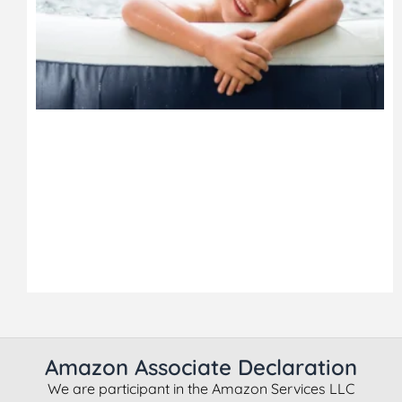
Amazon Associate Declaration
We are participant in the Amazon Services LLC