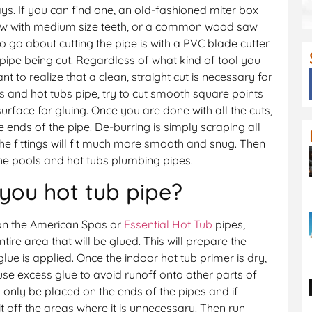
s. If you can find one, an old-fashioned miter box
aw with medium size teeth, or a common wood saw
o go about cutting the pipe is with a PVC blade cutter
 pipe being cut. Regardless of what kind of tool you
ant to realize that a clean, straight cut is necessary for
s and hot tubs pipe, try to cut smooth square points
surface for gluing. Once you are done with all the cuts,
 ends of the pipe. De-burring is simply scraping all
he fittings will fit much more smooth and snug. Then
he pools and hot tubs plumbing pipes.
you hot tub pipe?
on the American Spas or
Essential Hot Tub
pipes,
ntire area that will be glued. This will prepare the
glue is applied. Once the indoor hot tub primer is dry,
use excess glue to avoid runoff onto other parts of
 only be placed on the ends of the pipes and if
 it off the areas where it is unnecessary. Then run