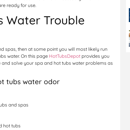
are ready for use.
s Water Trouble
nd spas, then at some point you will most likely run
ubs water. On this page
HotTubsDepot
provides you
se and solve your spa and hot tubs water problems as
ot tubs water odor
tubs and spas
d hot tubs