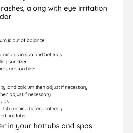
 rashes, along with eye irritation
odor
ium is out of balance
aminants in spa and hot tubs
ing sanitizer
es are too high
nity, and calcium then adjust if necessary
then adjust if necessary
spas
t tub running before entering
nd hot tubs
r in your hottubs and spas