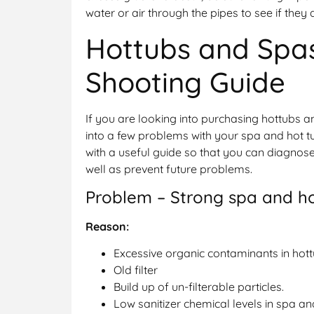
water or air through the pipes to see if they 
Hottubs and Spa
Shooting Guide
If you are looking into purchasing hottubs a
into a few problems with your spa and hot t
with a useful guide so that you can diagno
well as prevent future problems.
Problem – Strong spa and h
Reason:
Excessive organic contaminants in hot
Old filter
Build up of un-filterable particles.
Low sanitizer chemical levels in spa an