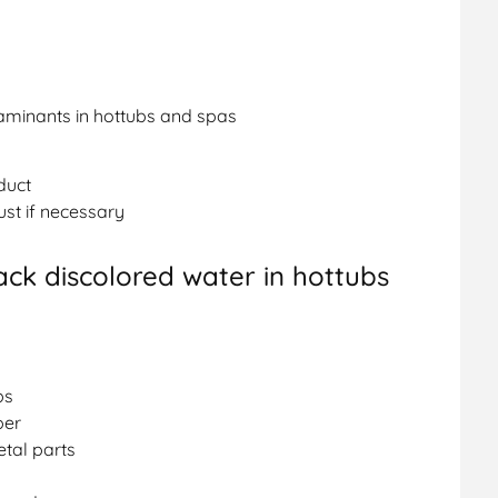
aminants in hottubs and spas
duct
ust if necessary
ack discolored water in hottubs
bs
per
tal parts