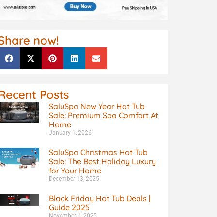
Share now!
Recent Posts
SaluSpa New Year Hot Tub
Sale: Premium Spa Comfort At
Home
January 1, 2026
SaluSpa Christmas Hot Tub
Sale: The Best Holiday Luxury
for Your Home
December 13, 2025
Black Friday Hot Tub Deals |
Guide 2025
November 1, 2025