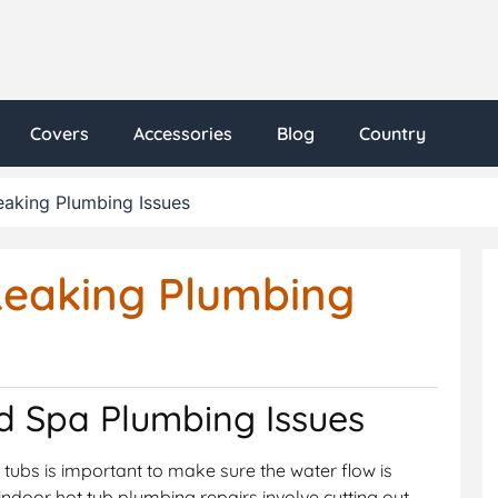
Covers
Accessories
Blog
Country
eaking Plumbing Issues
Leaking Plumbing
d Spa Plumbing Issues
t tubs is important to make sure the water flow is
indoor hot tub plumbing repairs involve cutting out