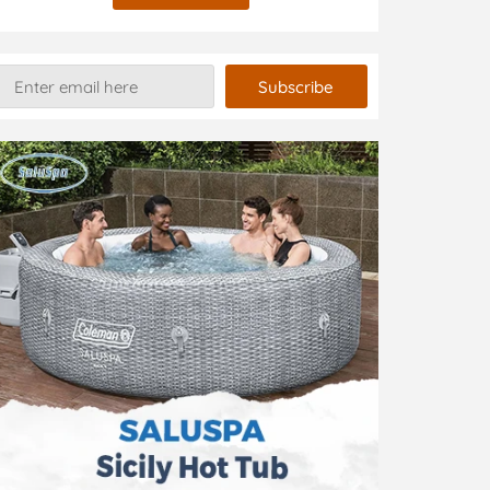
Subscribe