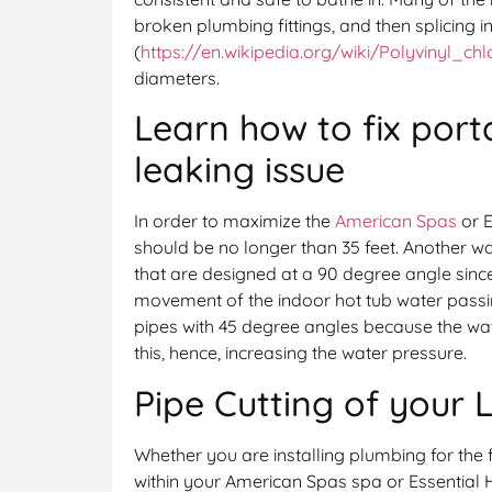
broken plumbing fittings, and then splicing i
(
https://en.wikipedia.org/wiki/Polyvinyl_chl
diameters.
Learn how to fix port
leaking issue
In order to maximize the
American Spas
or E
should be no longer than 35 feet. Another wat
that are designed at a 90 degree angle sinc
movement of the indoor hot tub water passin
pipes with 45 degree angles because the wa
this, hence, increasing the water pressure.
Pipe Cutting of your 
Whether you are installing plumbing for the fi
within your American Spas spa or Essential Ho