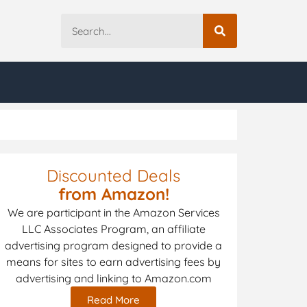
Discounted Deals
from Amazon!
We are participant in the Amazon Services
LLC Associates Program, an affiliate
advertising program designed to provide a
means for sites to earn advertising fees by
advertising and linking to Amazon.com
Read More