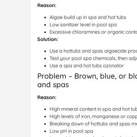
Reason:
Algae build up in spa and hot tubs
Low sanitizer level in pool spa
Excessive chloramines or organic cont
Solution:
Use a hottubs and spas algaecide pro
Test your pool spa chemicals, then adj
Use a spa and hot tubs ozonator
Problem – Brown, blue, or bl
and spas
Reason:
High mineral content in spa and hot tu
High levels of iron, manganese or cop
Breaking down of hottubs and spas me
Low pH in pool spa