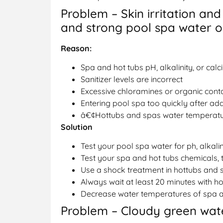
Problem – Skin irritation and
and strong pool spa water 
Reason:
Spa and hot tubs pH, alkalinity, or calc
Sanitizer levels are incorrect
Excessive chloramines or organic cont
Entering pool spa too quickly after add
â€¢Hottubs and spas water temperatur
Solution
Test your pool spa water for ph, alkali
Test your spa and hot tubs chemicals, 
Use a shock treatment in hottubs and 
Always wait at least 20 minutes with ho
Decrease water temperatures of spa a
Problem – Cloudy green wate