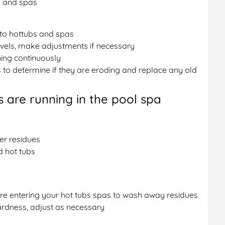
s and spas
 to hottubs and spas
vels, make adjustments if necessary
ning continuously
 to determine if they are eroding and replace any old
 are running in the pool spa
er residues
d hot tubs
e entering your hot tubs spas to wash away residues
ardness, adjust as necessary