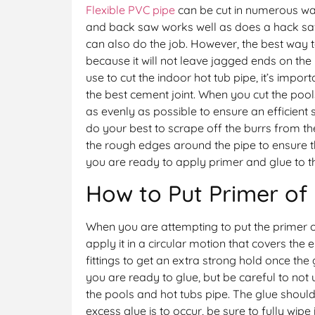
Flexible PVC pipe
can be cut in numerous way
and back saw works well as does a hack s
can also do the job. However, the best way t
because it will not leave jagged ends on the
use to cut the indoor hot tub pipe, it’s import
the best cement joint. When you cut the pool
as evenly as possible to ensure an efficient 
do your best to scrape off the burrs from the
the rough edges around the pipe to ensure t
you are ready to apply primer and glue to t
How to Put Primer of 
When you are attempting to put the primer 
apply it in a circular motion that covers the e
fittings to get an extra strong hold once the 
you are ready to glue, but be careful to not 
the pools and hot tubs pipe. The glue should
excess glue is to occur, be sure to fully wipe