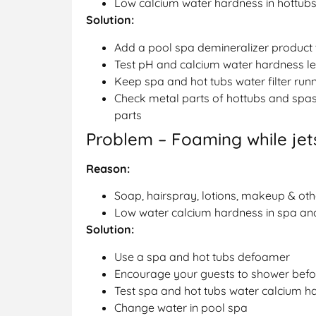
Low calcium water hardness in hottub
Solution:
Add a pool spa demineralizer product
Test pH and calcium water hardness le
Keep spa and hot tubs water filter run
Check metal parts of hottubs and spas
parts
Problem – Foaming while jets
Reason:
Soap, hairspray, lotions, makeup & oth
Low water calcium hardness in spa an
Solution:
Use a spa and hot tubs defoamer
Encourage your guests to shower befor
Test spa and hot tubs water calcium h
Change water in pool spa