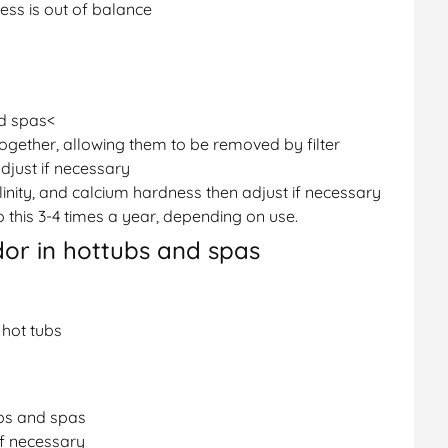
ness is out of balance
nd spas<
 together, allowing them to be removed by filter
djust if necessary
linity, and calcium hardness then adjust if necessary
this 3-4 times a year, depending on use.
dor in hottubs and spas
 hot tubs
ubs and spas
f necessary