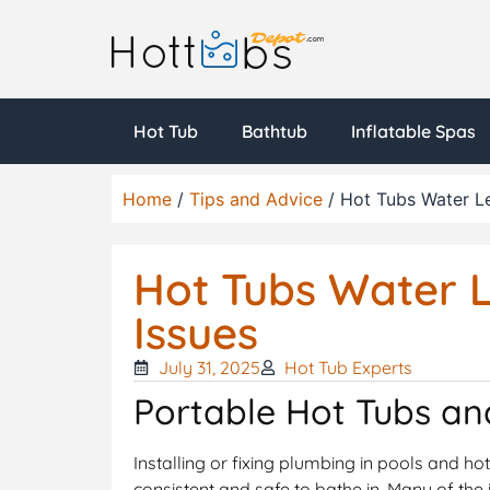
Hot Tub
Bathtub
Inflatable Spas
Home
/
Tips and Advice
/ Hot Tubs Water L
Hot Tubs Water 
Issues
July 31, 2025
Hot Tub Experts
Portable Hot Tubs an
Installing or fixing plumbing in pools and ho
consistent and safe to bathe in. Many of the 