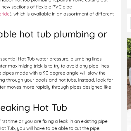
n new sections of flexible PVC pipe
oride
), which is available in an assortment of different
able hot tub plumbing or
ssential Hot Tub water pressure, plumbing lines
er maximizing trick is to try to avoid any pipe lines
e pipes made with a 90 degree angle will slow the
g through your pools and hot tubs. Instead, look for
ter moves more rapidly through pipes designed like
Leaking Hot Tub
rst time or you are fixing a leak in an existing pipe
t Tub, you will have to be able to cut the pipe.