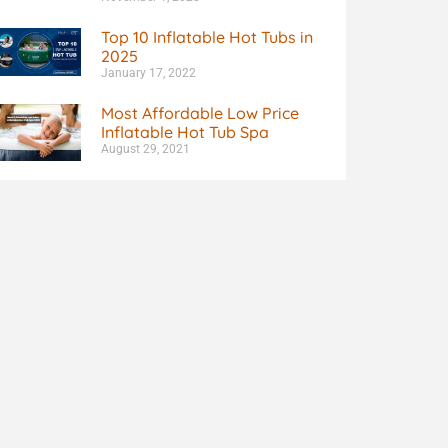
Top 10 Inflatable Hot Tubs in
2025
January 17, 2022
Most Affordable Low Price
Inflatable Hot Tub Spa
August 29, 2021