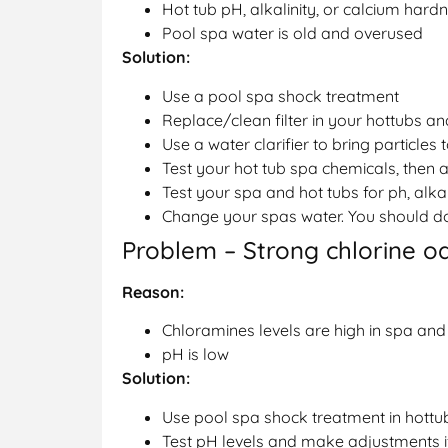
Hot tub pH, alkalinity, or calcium hard
Pool spa water is old and overused
Solution:
Use a pool spa shock treatment
Replace/clean filter in your hottubs a
Use a water clarifier to bring particles
Test your hot tub spa chemicals, then a
Test your spa and hot tubs for ph, alka
Change your spas water. You should do 
Problem – Strong chlorine o
Reason:
Chloramines levels are high in spa and
pH is low
Solution:
Use pool spa shock treatment in hott
Test pH levels and make adjustments i