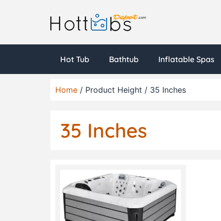
Hot Tub
Bathtub
Inflatable Spas
Home
/ Product Height / 35 Inches
35 Inches