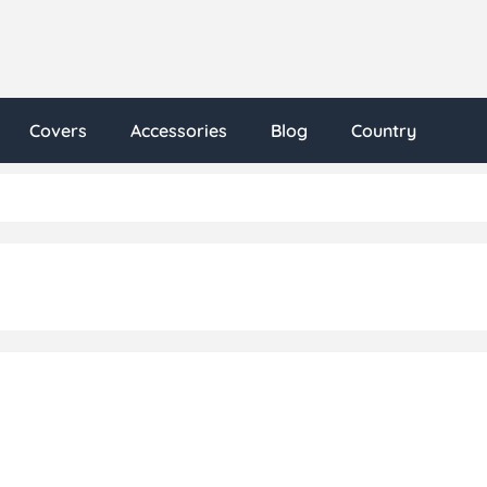
Covers
Accessories
Blog
Country