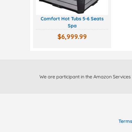
Comfort Hot Tubs 5-6 Seats
Spa
$
6,999.99
We are participant in the Amazon Services 
Terms