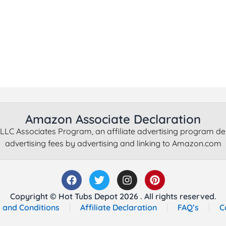
Amazon Associate Declaration
LLC Associates Program, an affiliate advertising program de
advertising fees by advertising and linking to Amazon.com
Copyright © Hot Tubs Depot 2026 . All rights reserved.
 and Conditions
Affiliate Declaration
FAQ’s
C