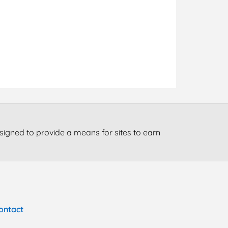
signed to provide a means for sites to earn
ontact