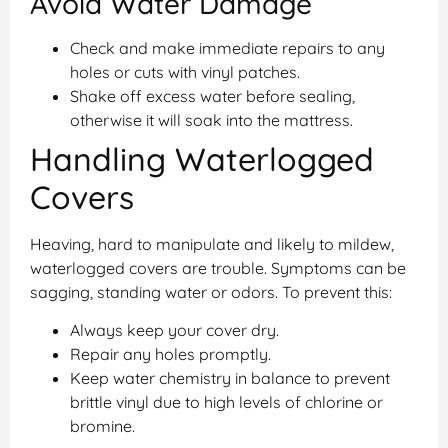
Avoid Water Damage
Check and make immediate repairs to any
holes or cuts with vinyl patches.
Shake off excess water before sealing,
otherwise it will soak into the mattress.
Handling Waterlogged
Covers
Heaving, hard to manipulate and likely to mildew,
waterlogged covers are trouble. Symptoms can be
sagging, standing water or odors. To prevent this:
Always keep your cover dry.
Repair any holes promptly.
Keep water chemistry in balance to prevent
brittle vinyl due to high levels of chlorine or
bromine.