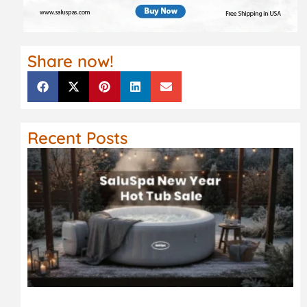
Share now!
Recent Posts