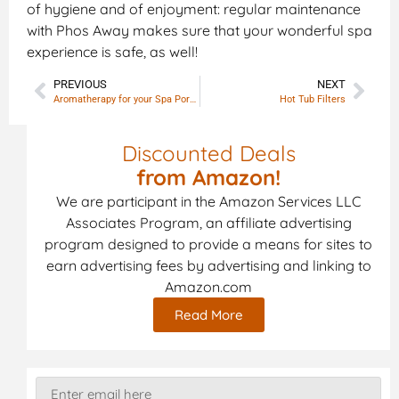
of hygiene and of enjoyment: regular maintenance
with Phos Away makes sure that your wonderful spa
experience is safe, as well!
PREVIOUS
NEXT
Aromatherapy for your Spa Portable
Hot Tub Filters
Discounted Deals
from Amazon!
We are participant in the Amazon Services LLC
Associates Program, an affiliate advertising
program designed to provide a means for sites to
earn advertising fees by advertising and linking to
Amazon.com
Read More