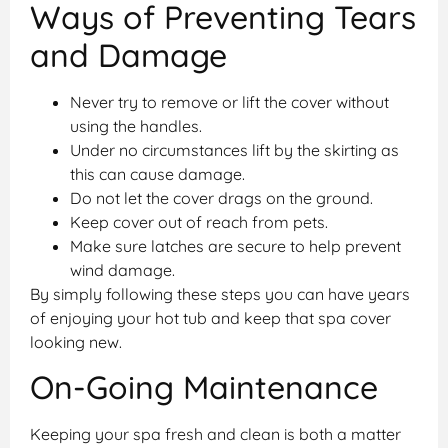
Ways of Preventing Tears
and Damage
Never try to remove or lift the cover without
using the handles.
Under no circumstances lift by the skirting as
this can cause damage.
Do not let the cover drags on the ground.
Keep cover out of reach from pets.
Make sure latches are secure to help prevent
wind damage.
By simply following these steps you can have years
of enjoying your hot tub and keep that spa cover
looking new.
On-Going Maintenance
Keeping your spa fresh and clean is both a matter