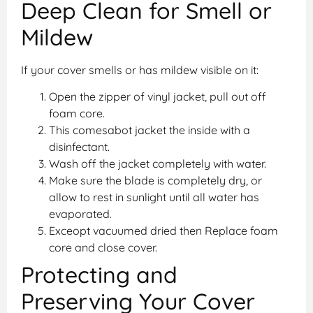
Deep Clean for Smell or
Mildew
If your cover smells or has mildew visible on it:
Open the zipper of vinyl jacket, pull out off
foam core.
This comesabot jacket the inside with a
disinfectant.
Wash off the jacket completely with water.
Make sure the blade is completely dry, or
allow to rest in sunlight until all water has
evaporated.
Exceopt vacuumed dried then Replace foam
core and close cover.
Protecting and
Preserving Your Cover