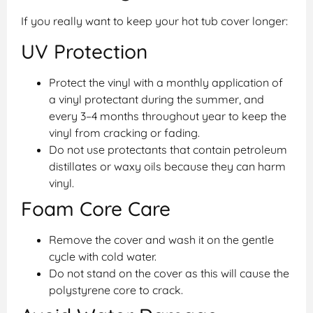
If you really want to keep your hot tub cover longer:
UV Protection
Protect the vinyl with a monthly application of
a vinyl protectant during the summer, and
every 3–4 months throughout year to keep the
vinyl from cracking or fading.
Do not use protectants that contain petroleum
distillates or waxy oils because they can harm
vinyl.
Foam Core Care
Remove the cover and wash it on the gentle
cycle with cold water.
Do not stand on the cover as this will cause the
polystyrene core to crack.