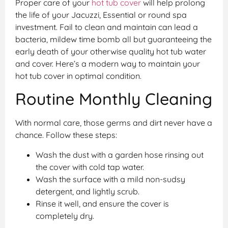
Proper care of your
hot tub cover
will help prolong
the life of your Jacuzzi, Essential or round spa
investment. Fail to clean and maintain can lead a
bacteria, mildew time bomb all but guaranteeing the
early death of your otherwise quality hot tub water
and cover. Here’s a modern way to maintain your
hot tub cover in optimal condition.
Routine Monthly Cleaning
With normal care, those germs and dirt never have a
chance. Follow these steps:
Wash the dust with a garden hose rinsing out
the cover with cold tap water.
Wash the surface with a mild non-sudsy
detergent, and lightly scrub.
Rinse it well, and ensure the cover is
completely dry.