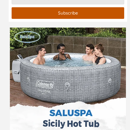
Subscribe