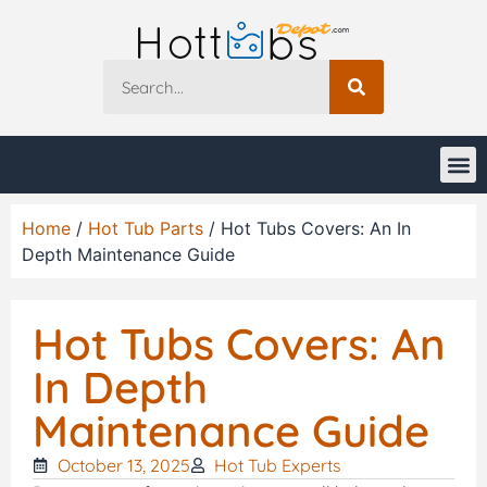
Home
/
Hot Tub Parts
/ Hot Tubs Covers: An In
Depth Maintenance Guide
Hot Tubs Covers: An
In Depth
Maintenance Guide
October 13, 2025
Hot Tub Experts