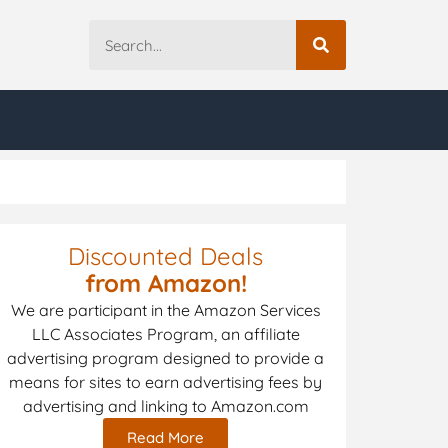
Discounted Deals
from Amazon!
We are participant in the Amazon Services
LLC Associates Program, an affiliate
advertising program designed to provide a
means for sites to earn advertising fees by
advertising and linking to Amazon.com
Read More