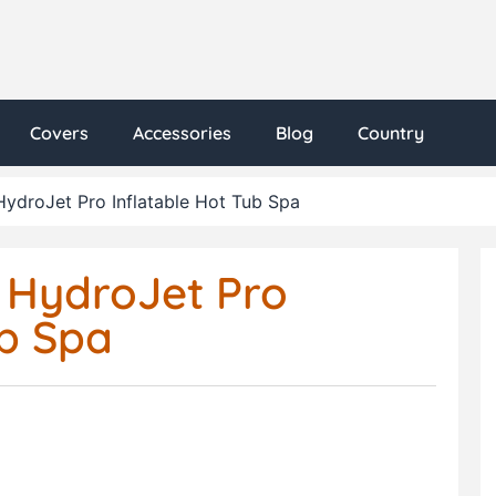
Covers
Accessories
Blog
Country
ydroJet Pro Inflatable Hot Tub Spa
 HydroJet Pro
ub Spa