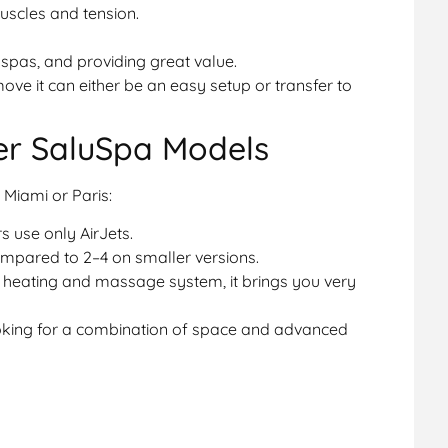
scles and tension.
pas, and providing great value.
 move it can either be an easy setup or transfer to
er SaluSpa Models
Miami or Paris:
 use only AirJets.
ompared to 2–4 on smaller versions.
 heating and massage system, it brings you very
ooking for a combination of space and advanced