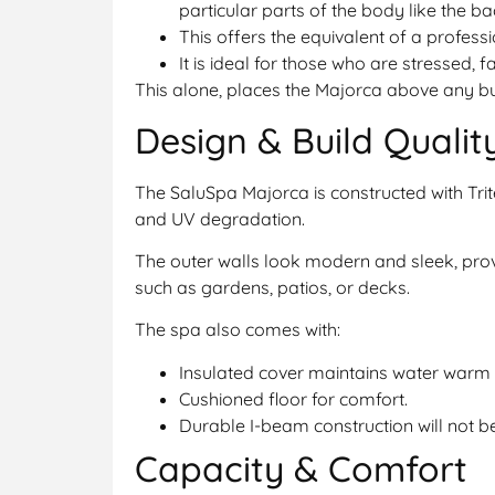
particular parts of the body like the ba
This offers the equivalent of a profes
It is ideal for those who are stressed, 
This alone, places the Majorca above any bu
Design & Build Qualit
The SaluSpa Majorca is constructed with Trit
and UV degradation.
The outer walls look modern and sleek, pr
such as gardens, patios, or decks.
The spa also comes with:
Insulated cover maintains water warm 
Cushioned floor for comfort.
Durable I-beam construction will not b
Capacity & Comfort