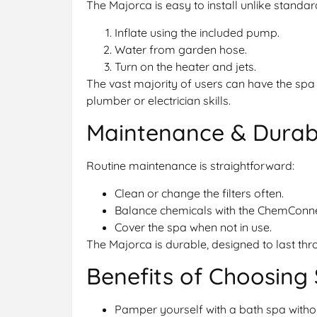
The Majorca is easy to install unlike standar
Inflate using the included pump.
Water from garden hose.
Turn on the heater and jets.
The vast majority of users can have the spa 
plumber or electrician skills.
Maintenance & Durabi
Routine maintenance is straightforward:
Clean or change the filters often.
Balance chemicals with the ChemConn
Cover the spa when not in use.
The Majorca is durable, designed to last thr
Benefits of Choosing
Pamper yourself with a bath spa withou