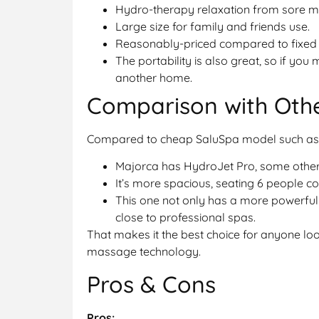
Hydro-therapy relaxation from sore mu
Large size for family and friends use.
Reasonably-priced compared to fixed s
The portability is also great, so if you
another home.
Comparison with Oth
Compared to cheap SaluSpa model such as 
Majorca has HydroJet Pro, some others
It’s more spacious, seating 6 people c
This one not only has a more powerful
close to professional spas.
That makes it the best choice for anyone l
massage technology.
Pros & Cons
Pros: