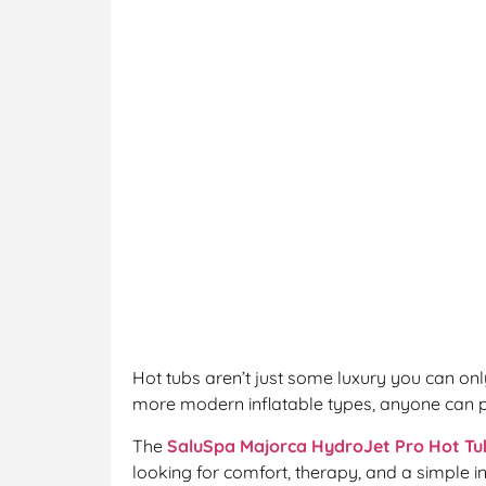
Hot tubs aren’t just some luxury you can onl
more modern inflatable types, anyone can p
The
SaluSpa Majorca HydroJet Pro Hot Tu
looking for comfort, therapy, and a simple in