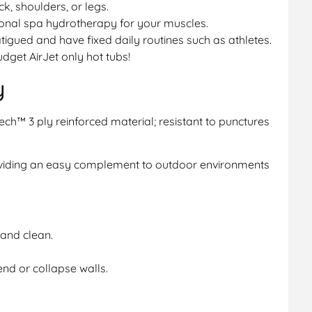
ck, shoulders, or legs.
sional spa hydrotherapy for your muscles.
fatigued and have fixed daily routines such as athletes.
dget AirJet only hot tubs!
y
ech™ 3 ply reinforced material; resistant to punctures
oviding an easy complement to outdoor environments
and clean.
end or collapse walls.