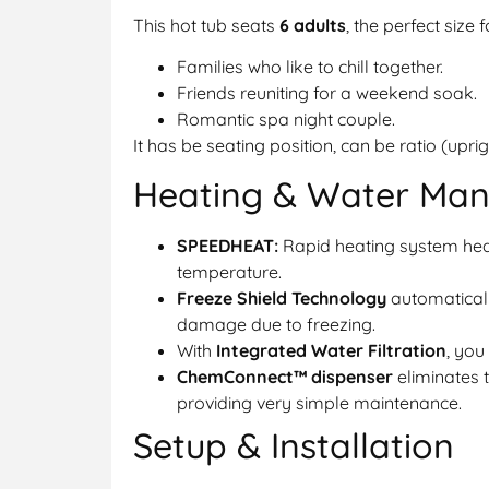
This hot tub seats
6 adults
, the perfect size f
Families who like to chill together.
Friends reuniting for a weekend soak.
Romantic spa night couple.
It has be seating position, can be ratio (upri
Heating & Water Ma
SPEEDHEAT:
Rapid heating system heat
temperature.
Freeze Shield Technology
automaticall
damage due to freezing.
With
Integrated Water Filtration
, you
ChemConnect™ dispenser
eliminates 
providing very simple maintenance.
Setup & Installation