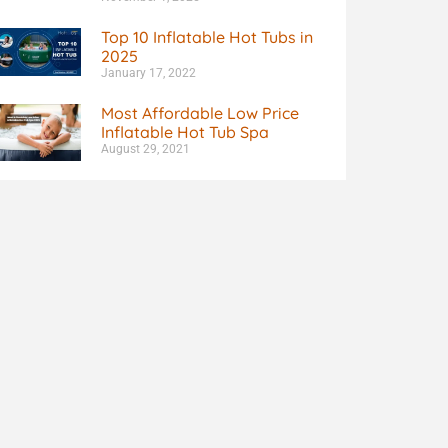
Top 10 Inflatable Hot Tubs in
2025
January 17, 2022
Most Affordable Low Price
Inflatable Hot Tub Spa
August 29, 2021