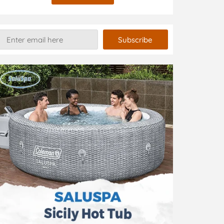
Subscribe