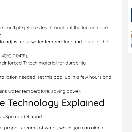
rs multiple jet nozzles throughout the tub and one
.
to adjust your water temperature and force of the
 40°C (104°F).
einforced Tritech material for durability.
tallation needed; set this pool up in a few hours and
ains water temperature, saving power.
e Technology Explained
SaluSpa model apart.
hat propel streams of water, which you can aim at