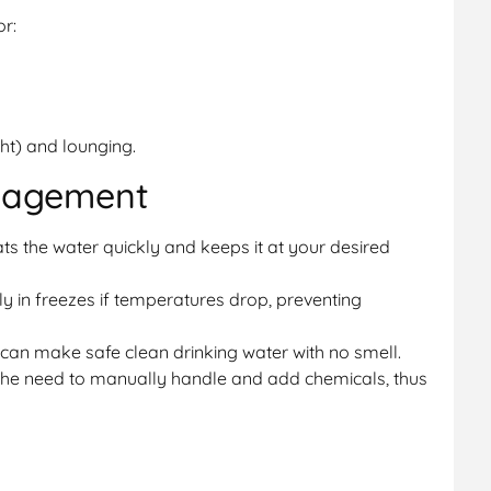
or:
ght) and lounging.
nagement
s the water quickly and keeps it at your desired
y in freezes if temperatures drop, preventing
 can make safe clean drinking water with no smell.
the need to manually handle and add chemicals, thus