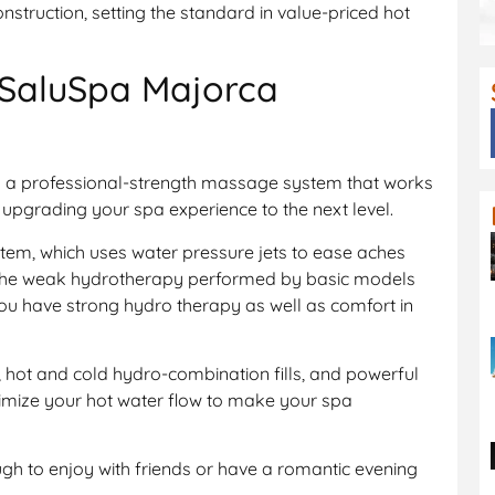
struction, setting the standard in value-priced hot
 SaluSpa Majorca
 a professional-strength massage system that works
upgrading your spa experience to the next level.
tem, which uses water pressure jets to ease aches
 the weak hydrotherapy performed by basic models
ou have strong hydro therapy as well as comfort in
 hot and cold hydro-combination fills, and powerful
imize your hot water flow to make your spa
ugh to enjoy with friends or have a romantic evening