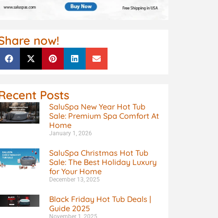
Share now!
Recent Posts
SaluSpa New Year Hot Tub
Sale: Premium Spa Comfort At
Home
January 1, 2026
SaluSpa Christmas Hot Tub
Sale: The Best Holiday Luxury
for Your Home
December 13, 2025
Black Friday Hot Tub Deals |
Guide 2025
November 1, 2025