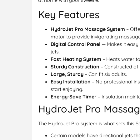
at home with your sweetie.
Key Features
HydroJet Pro Massage System
– Offe
motor to provide invigorating massage
Digital Control Panel
— Makes it easy 
jets.
Fast Heating System
– Heats water to
Sturdy Construction
– Constructed of r
Large, Sturdy
– Can fit six adults.
Easy Installation
– No professional ins
start enjoying.
Energy-Save Timer
– Insulation maint
HydroJet Pro Massag
The HydroJet Pro system is what sets this 
Certain models have directional jets t