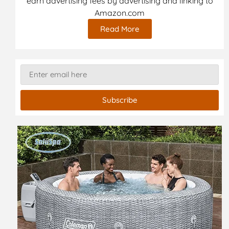
earn advertising fees by advertising and linking to
Amazon.com
Read More
Subscribe