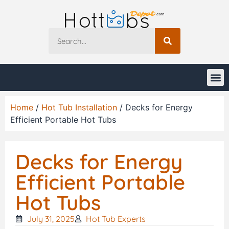
Home
/
Hot Tub Installation
/ Decks for Energy
Efficient Portable Hot Tubs
Decks for Energy
Efficient Portable
Hot Tubs
July 31, 2025
Hot Tub Experts