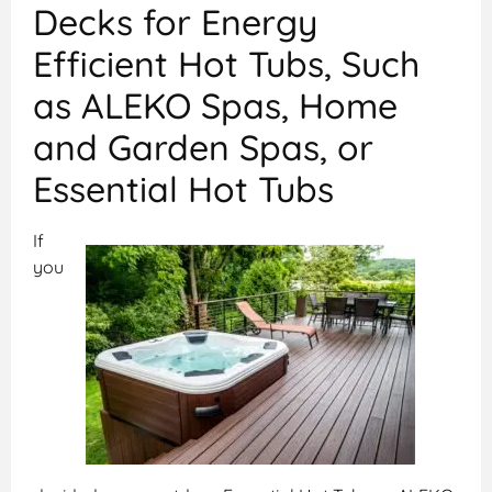
Decks for Energy
Efficient Hot Tubs, Such
as ALEKO Spas, Home
and Garden Spas, or
Essential Hot Tubs
If
you