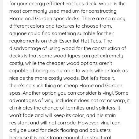
for your energy efficient hot tubs deck. Wood is the
most commonly used medium for constructing
Home and Garden spas decks. There are so many
different colors and textures to choose from,
anyone could find something suitable for their
requirements on their Essential Hot Tubs. The
disadvantage of using wood for the construction of
decks is that some wood types can get extremely
costly, while the cheaper wood options aren’t
capable of being as durable to work with or look as
nice as the more costly woods. But let’s face it,
there’s no such thing as cheap Home and Garden
spas. Another option you can consider is vinyl. Some
advantages of vinyl include: it does not rot or warp, it
eliminates the chance of termites and splinters, it
won’t fade and will keep its color, and it is stain
resistant and will not corrode. However, vinyl can
only be used for deck flooring and balusters
because it is not strong enough for structural