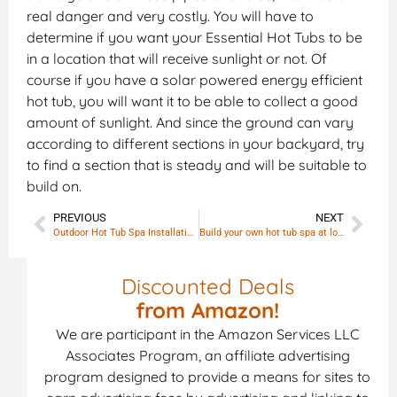
real danger and very costly. You will have to
determine if you want your Essential Hot Tubs to be
in a location that will receive sunlight or not. Of
course if you have a solar powered energy efficient
hot tub, you will want it to be able to collect a good
amount of sunlight. And since the ground can vary
according to different sections in your backyard, try
to find a section that is steady and will be suitable to
build on.
PREVIOUS
NEXT
Outdoor Hot Tub Spa Installation and Placement
Build your own hot tub spa at lowest price
Discounted Deals
from Amazon!
We are participant in the Amazon Services LLC
Associates Program, an affiliate advertising
program designed to provide a means for sites to