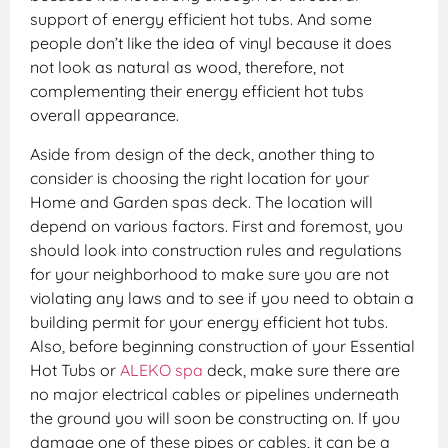
support of energy efficient hot tubs. And some
people don’t like the idea of vinyl because it does
not look as natural as wood, therefore, not
complementing their energy efficient hot tubs
overall appearance.
Aside from design of the deck, another thing to
consider is choosing the right location for your
Home and Garden spas deck. The location will
depend on various factors. First and foremost, you
should look into construction rules and regulations
for your neighborhood to make sure you are not
violating any laws and to see if you need to obtain a
building permit for your energy efficient hot tubs.
Also, before beginning construction of your Essential
Hot Tubs or
ALEKO spa
deck, make sure there are
no major electrical cables or pipelines underneath
the ground you will soon be constructing on. If you
damage one of these pipes or cables, it can be a