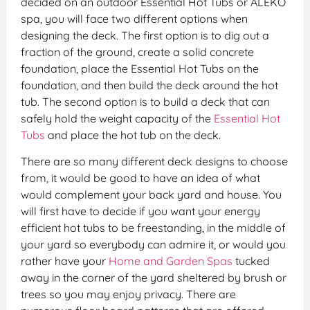
decided on an outdoor Essential Hot Tubs or ALEKO
spa, you will face two different options when
designing the deck. The first option is to dig out a
fraction of the ground, create a solid concrete
foundation, place the Essential Hot Tubs on the
foundation, and then build the deck around the hot
tub. The second option is to build a deck that can
safely hold the weight capacity of the
Essential Hot
Tubs
and place the hot tub on the deck.
There are so many different deck designs to choose
from, it would be good to have an idea of what
would complement your back yard and house. You
will first have to decide if you want your energy
efficient hot tubs to be freestanding, in the middle of
your yard so everybody can admire it, or would you
rather have your
Home and Garden Spas
tucked
away in the corner of the yard sheltered by brush or
trees so you may enjoy privacy. There are