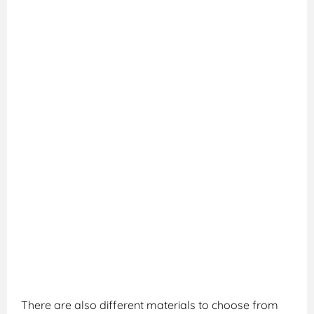
There are also different materials to choose from