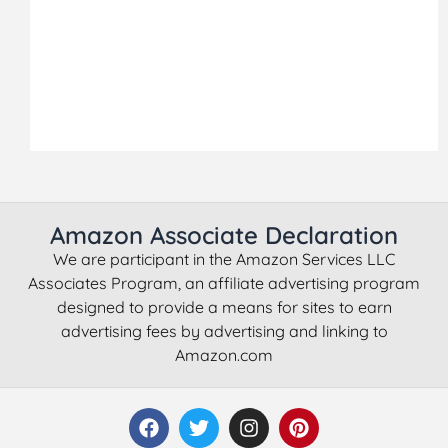
Amazon Associate Declaration
We are participant in the Amazon Services LLC
Associates Program, an affiliate advertising program
designed to provide a means for sites to earn
advertising fees by advertising and linking to
Amazon.com