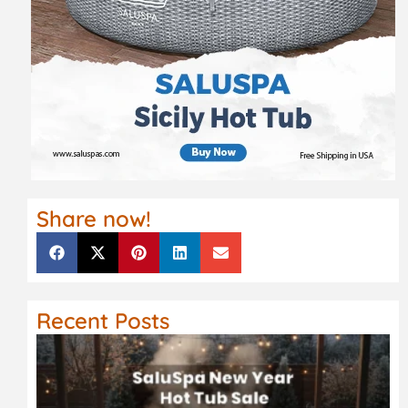
Share now!
Recent Posts