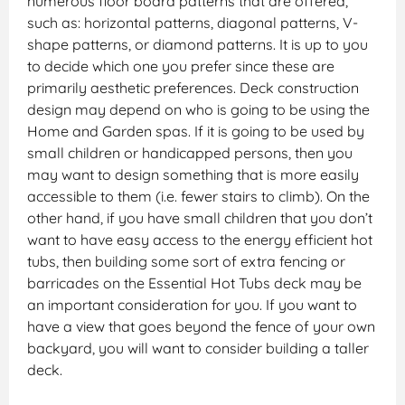
numerous floor board patterns that are offered,
such as: horizontal patterns, diagonal patterns, V-
shape patterns, or diamond patterns. It is up to you
to decide which one you prefer since these are
primarily aesthetic preferences. Deck construction
design may depend on who is going to be using the
Home and Garden spas. If it is going to be used by
small children or handicapped persons, then you
may want to design something that is more easily
accessible to them (i.e. fewer stairs to climb). On the
other hand, if you have small children that you don’t
want to have easy access to the energy efficient hot
tubs, then building some sort of extra fencing or
barricades on the Essential Hot Tubs deck may be
an important consideration for you. If you want to
have a view that goes beyond the fence of your own
backyard, you will want to consider building a taller
deck.